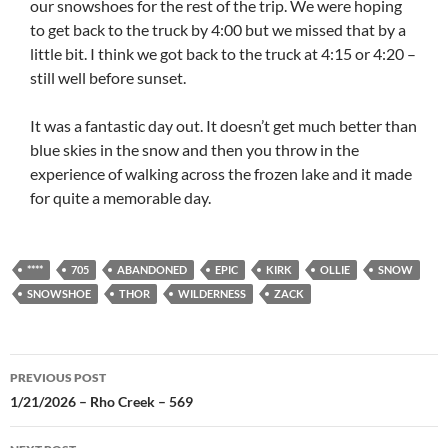
our snowshoes for the rest of the trip. We were hoping
to get back to the truck by 4:00 but we missed that by a
little bit. I think we got back to the truck at 4:15 or 4:20 –
still well before sunset.
It was a fantastic day out. It doesn’t get much better than
blue skies in the snow and then you throw in the
experience of walking across the frozen lake and it made
for quite a memorable day.
****
705
ABANDONED
EPIC
KIRK
OLLIE
SNOW
SNOWSHOE
THOR
WILDERNESS
ZACK
Post
PREVIOUS POST
navigation
1/21/2026 – Rho Creek – 569