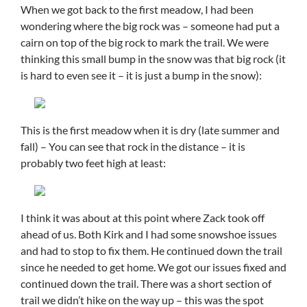
When we got back to the first meadow, I had been
wondering where the big rock was – someone had put a
cairn on top of the big rock to mark the trail. We were
thinking this small bump in the snow was that big rock (it
is hard to even see it – it is just a bump in the snow):
This is the first meadow when it is dry (late summer and
fall) – You can see that rock in the distance – it is
probably two feet high at least:
I think it was about at this point where Zack took off
ahead of us. Both Kirk and I had some snowshoe issues
and had to stop to fix them. He continued down the trail
since he needed to get home. We got our issues fixed and
continued down the trail. There was a short section of
trail we didn’t hike on the way up – this was the spot