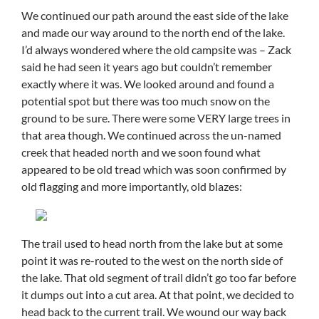
We continued our path around the east side of the lake
and made our way around to the north end of the lake.
I’d always wondered where the old campsite was – Zack
said he had seen it years ago but couldn’t remember
exactly where it was. We looked around and found a
potential spot but there was too much snow on the
ground to be sure. There were some VERY large trees in
that area though. We continued across the un-named
creek that headed north and we soon found what
appeared to be old tread which was soon confirmed by
old flagging and more importantly, old blazes:
The trail used to head north from the lake but at some
point it was re-routed to the west on the north side of
the lake. That old segment of trail didn’t go too far before
it dumps out into a cut area. At that point, we decided to
head back to the current trail. We wound our way back