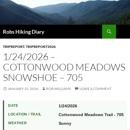
Search
Robs Hiking Diary
TRIPREPORT
,
TRIPREPORT2026
1/24/2026 –
COTTONWOOD MEADOWS
SNOWSHOE – 705
JANUARY 25, 2026
ROB WILLIAMS
LEAVE A COMMENT
DATE
1/24/2026
LOCATION / TRAIL
Cottonwood Meadows Trail - 705
WEATHER
Sunny