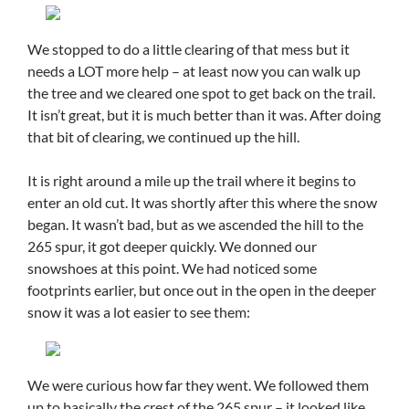
We stopped to do a little clearing of that mess but it
needs a LOT more help – at least now you can walk up
the tree and we cleared one spot to get back on the trail.
It isn’t great, but it is much better than it was. After doing
that bit of clearing, we continued up the hill.
It is right around a mile up the trail where it begins to
enter an old cut. It was shortly after this where the snow
began. It wasn’t bad, but as we ascended the hill to the
265 spur, it got deeper quickly. We donned our
snowshoes at this point. We had noticed some
footprints earlier, but once out in the open in the deeper
snow it was a lot easier to see them:
We were curious how far they went. We followed them
up to basically the crest of the 265 spur – it looked like