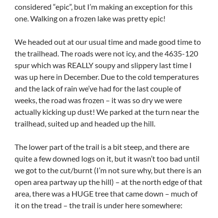
considered “epic”, but I’m making an exception for this
one. Walking on a frozen lake was pretty epic!
We headed out at our usual time and made good time to
the trailhead. The roads were not icy, and the 4635-120
spur which was REALLY soupy and slippery last time I
was up here in December. Due to the cold temperatures
and the lack of rain we’ve had for the last couple of
weeks, the road was frozen – it was so dry we were
actually kicking up dust! We parked at the turn near the
trailhead, suited up and headed up the hill.
The lower part of the trail is a bit steep, and there are
quite a few downed logs on it, but it wasn’t too bad until
we got to the cut/burnt (I’m not sure why, but there is an
open area partway up the hill) – at the north edge of that
area, there was a HUGE tree that came down – much of
it on the tread – the trail is under here somewhere: