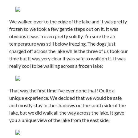
We walked over to the edge of the lake and it was pretty
frozen so we took a few gentle steps out on it. It was
obvious it was frozen pretty solidly. I’m sure the air
temperature was still below freezing. The dogs just
charged off across the lake while the three of us took our
time but it was very clear it was safe to walk on it. It was
really cool to be walking across a frozen lake:
That was the first time I’ve ever done that! Quite a
unique experience. We decided that we would be safe
and mostly stay in the shadows on the south side of the
lake, but we did walk all the way across the lake. It gave
you a unique view of the lake from the east side: