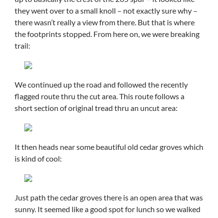
they went over to a small knoll – not exactly sure why –
there wasn’t really a view from there. But that is where
the footprints stopped. From here on, we were breaking
trail:
We continued up the road and followed the recently
flagged route thru the cut area. This route follows a
short section of original tread thru an uncut area:
It then heads near some beautiful old cedar groves which
is kind of cool:
Just path the cedar groves there is an open area that was
sunny. It seemed like a good spot for lunch so we walked