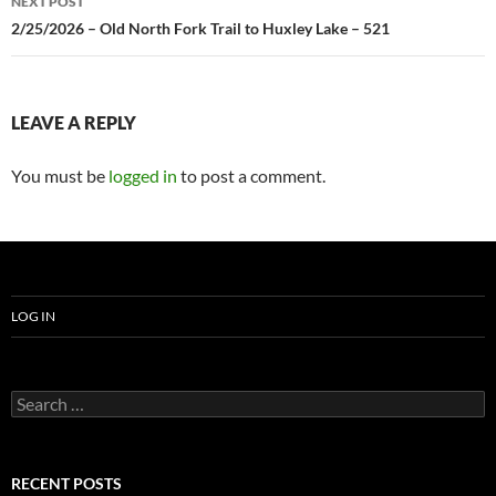
NEXT POST
2/25/2026 – Old North Fork Trail to Huxley Lake – 521
LEAVE A REPLY
You must be
logged in
to post a comment.
LOG IN
Search
for:
RECENT POSTS