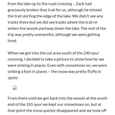
from the lake up to the road crossing – Zack had
graciously broken that trail for us, although he missed
the trail skirting the edge of the lake. We didn’t see any
tracks there but we did see tracks where the trail re-
enters the woods partway down the lake. The rest of the
trip was pretty uneventful, although we were getting
tired.
When we got into the cut area south of the 240 spur
crossing, I decided to take a picture to show how far we
were sinking in places. Even with snowshoes on, we were
sinking a foot in places – the snow was pretty fluffy in
spots:
From there until we got back into the woods at the south
end of the 265 spur we kept our snowshoes on, but at
that point the snow quickly disappeared and we took off