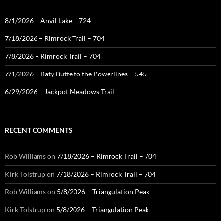
8/1/2026 – Anvil Lake – 724
7/18/2026 – Rimrock Trail – 704
7/8/2026 – Rimrock Trail – 704
7/1/2026 – Baty Butte to the Powerlines – 545
6/29/2026 – Jackpot Meadows Trail
RECENT COMMENTS
Rob Williams
on
7/18/2026 – Rimrock Trail – 704
Kirk Tolstrup
on
7/18/2026 – Rimrock Trail – 704
Rob Williams
on
5/8/2026 – Triangulation Peak
Kirk Tolstrup
on
5/8/2026 – Triangulation Peak