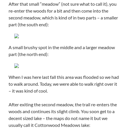
After that small “meadow” (not sure what to call it), you
re-enter the woods for a bit and then come into the
second meadow, which is kind of in two parts – a smaller
part (the south end):
A small brushy spot in the middle and a larger meadow
part (the north end):
When I was here last fall this area was flooded so we had
to walk around. Today, we were able to walk right over it
– it was kind of cool.
After exiting the second meadow, the trail re-enters the
woods and continues its slight climb. You soon get to a
decent sized lake – the maps do not name it but we
usually call it Cottonwood Meadows lake: