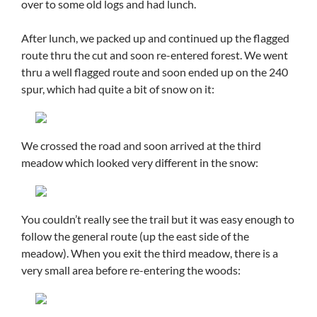
over to some old logs and had lunch.
After lunch, we packed up and continued up the flagged
route thru the cut and soon re-entered forest. We went
thru a well flagged route and soon ended up on the 240
spur, which had quite a bit of snow on it:
We crossed the road and soon arrived at the third
meadow which looked very different in the snow:
You couldn’t really see the trail but it was easy enough to
follow the general route (up the east side of the
meadow). When you exit the third meadow, there is a
very small area before re-entering the woods: