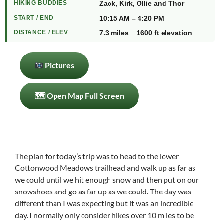
HIKING BUDDIES
Zack, Kirk, Ollie and Thor
START / END
10:15 AM – 4:20 PM
DISTANCE / ELEV
7.3 miles 1600 ft elevation
Pictures
🗺 Open Map Full Screen
The plan for today’s trip was to head to the lower
Cottonwood Meadows trailhead and walk up as far as
we could until we hit enough snow and then put on our
snowshoes and go as far up as we could. The day was
different than I was expecting but it was an incredible
day. I normally only consider hikes over 10 miles to be