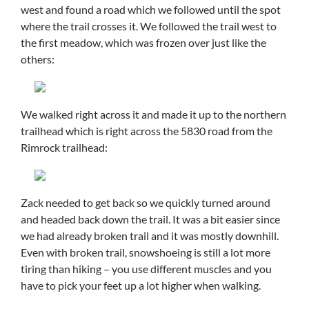
west and found a road which we followed until the spot
where the trail crosses it. We followed the trail west to
the first meadow, which was frozen over just like the
others:
We walked right across it and made it up to the northern
trailhead which is right across the 5830 road from the
Rimrock trailhead:
Zack needed to get back so we quickly turned around
and headed back down the trail. It was a bit easier since
we had already broken trail and it was mostly downhill.
Even with broken trail, snowshoeing is still a lot more
tiring than hiking – you use different muscles and you
have to pick your feet up a lot higher when walking.