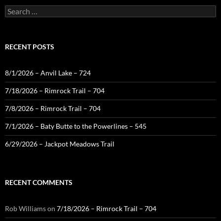
Search
for:
RECENT POSTS
8/1/2026 – Anvil Lake – 724
7/18/2026 – Rimrock Trail – 704
7/8/2026 – Rimrock Trail – 704
7/1/2026 – Baty Butte to the Powerlines – 545
6/29/2026 – Jackpot Meadows Trail
RECENT COMMENTS
Rob Williams
on
7/18/2026 – Rimrock Trail – 704