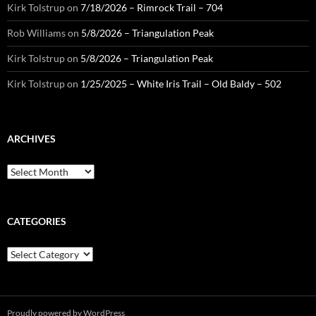
Kirk Tolstrup
on
7/18/2026 – Rimrock Trail – 704
Rob Williams
on
5/8/2026 – Triangulation Peak
Kirk Tolstrup
on
5/8/2026 – Triangulation Peak
Kirk Tolstrup
on
1/25/2025 – White Iris Trail – Old Baldy – 502
ARCHIVES
Archives
CATEGORIES
Categories
Proudly powered by WordPress