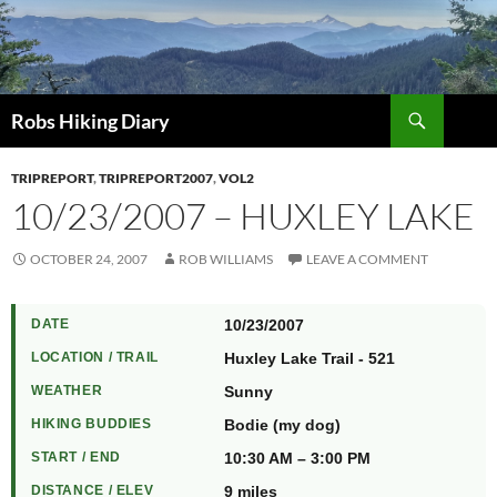
Search
Robs Hiking Diary
TRIPREPORT
,
TRIPREPORT2007
,
VOL2
10/23/2007 – HUXLEY LAKE
OCTOBER 24, 2007
ROB WILLIAMS
LEAVE A COMMENT
DATE
10/23/2007
LOCATION / TRAIL
Huxley Lake Trail - 521
WEATHER
Sunny
HIKING BUDDIES
Bodie (my dog)
START / END
10:30 AM – 3:00 PM
DISTANCE / ELEV
9 miles