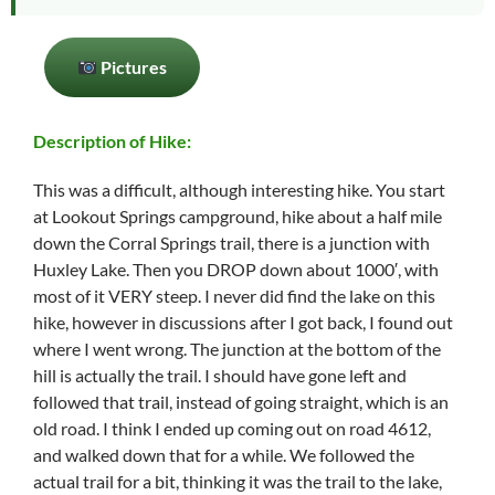
Pictures
Description of Hike:
This was a difficult, although interesting hike. You start
at Lookout Springs campground, hike about a half mile
down the Corral Springs trail, there is a junction with
Huxley Lake. Then you DROP down about 1000′, with
most of it VERY steep. I never did find the lake on this
hike, however in discussions after I got back, I found out
where I went wrong. The junction at the bottom of the
hill is actually the trail. I should have gone left and
followed that trail, instead of going straight, which is an
old road. I think I ended up coming out on road 4612,
and walked down that for a while. We followed the
actual trail for a bit, thinking it was the trail to the lake,