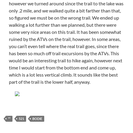
however we turned around since the trail to the lake was
only .2 mile, and we walked quite a bit farther than that,
so figured we must be on the wrong trail. We ended up
walking a lot further than we planned, but there were
some very nice areas on this trail. It has been somewhat
ruined by the ATVs on the trail, however. In some areas,
you can’t even tell where the real trail goes, since there
has been so much off trail excursions by the ATVs. This
would be an interesting trail to hike again, however next
time I would start from the bottom end and come up,
which is a lot less vertical climb. It sounds like the best
part of the trail is the lower half, anyway.
**
521
BODIE