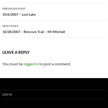
Post
PREVIOUS POST
navigation
10/6/2007 – Lost Lake
NEXT POST
10/28/2007 – Rimrock Trail – Mt Mitchell
LEAVE A REPLY
You must be
logged in
to post a comment.
LOG IN