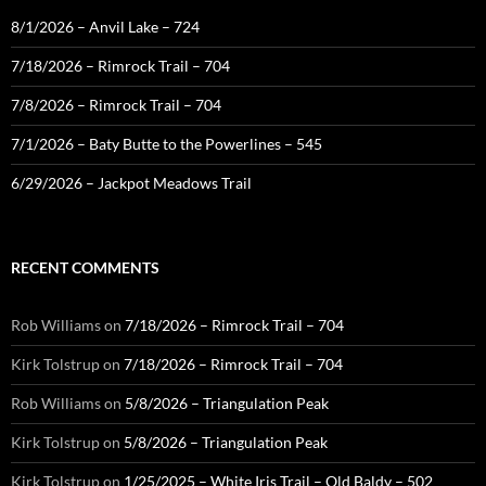
8/1/2026 – Anvil Lake – 724
7/18/2026 – Rimrock Trail – 704
7/8/2026 – Rimrock Trail – 704
7/1/2026 – Baty Butte to the Powerlines – 545
6/29/2026 – Jackpot Meadows Trail
RECENT COMMENTS
Rob Williams
on
7/18/2026 – Rimrock Trail – 704
Kirk Tolstrup
on
7/18/2026 – Rimrock Trail – 704
Rob Williams
on
5/8/2026 – Triangulation Peak
Kirk Tolstrup
on
5/8/2026 – Triangulation Peak
Kirk Tolstrup
on
1/25/2025 – White Iris Trail – Old Baldy – 502