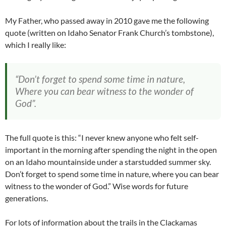
My Father, who passed away in 2010 gave me the following
quote (written on Idaho Senator Frank Church’s tombstone),
which I really like:
“Don’t forget to spend some time in nature,
Where you can bear witness to the wonder of
God”.
The full quote is this: “I never knew anyone who felt self-
important in the morning after spending the night in the open
on an Idaho mountainside under a starstudded summer sky.
Don’t forget to spend some time in nature, where you can bear
witness to the wonder of God.” Wise words for future
generations.
For lots of information about the trails in the Clackamas