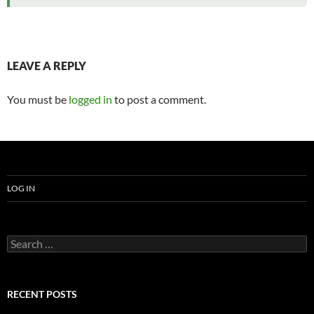
LEAVE A REPLY
You must be
logged in
to post a comment.
LOG IN
Search
for:
RECENT POSTS