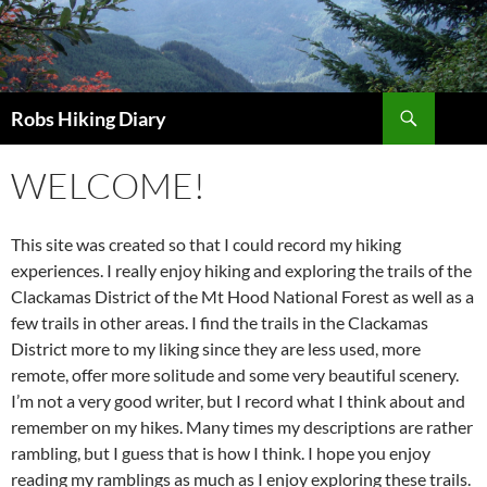
Search
Robs Hiking Diary
WELCOME!
This site was created so that I could record my hiking
experiences. I really enjoy hiking and exploring the trails of the
Clackamas District of the Mt Hood National Forest as well as a
few trails in other areas. I find the trails in the Clackamas
District more to my liking since they are less used, more
remote, offer more solitude and some very beautiful scenery.
I’m not a very good writer, but I record what I think about and
remember on my hikes. Many times my descriptions are rather
rambling, but I guess that is how I think. I hope you enjoy
reading my ramblings as much as I enjoy exploring these trails.