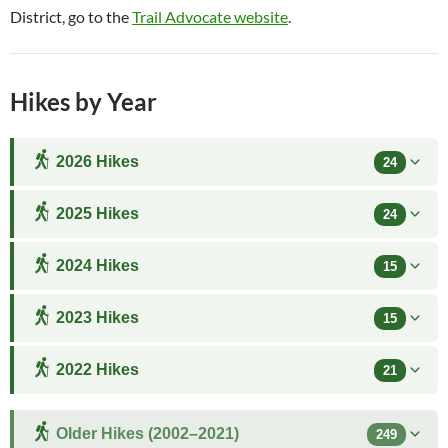
District, go to the
Trail Advocate website
.
Hikes by Year
2026 Hikes
24
2025 Hikes
24
2024 Hikes
15
2023 Hikes
15
2022 Hikes
21
Older Hikes (2002–2021)
249