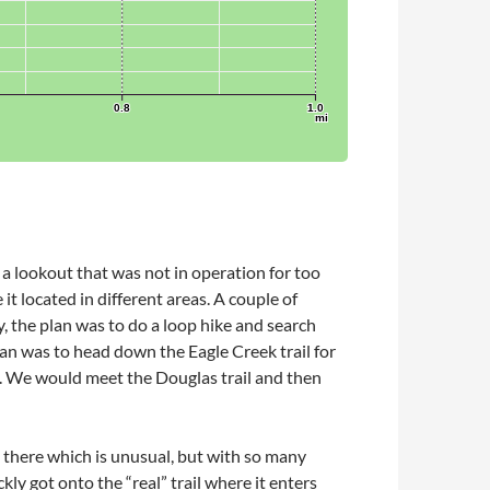
 a lookout that was not in operation for too
t located in different areas. A couple of
, the plan was to do a loop hike and search
lan was to head down the Eagle Creek trail for
p. We would meet the Douglas trail and then
s there which is unusual, but with so many
kly got onto the “real” trail where it enters