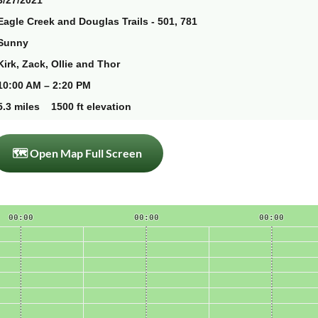
3/27/2021
Eagle Creek and Douglas Trails - 501, 781
Sunny
Kirk, Zack, Ollie and Thor
10:00 AM – 2:20 PM
5.3 miles 1500 ft elevation
🗺 Open Map Full Screen