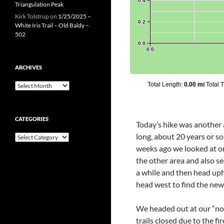
Triangulation Peak
Kirk Tolstrup
on
1/25/2025 –
White Iris Trail – Old Baldy –
502
ARCHIVES
Archives
CATEGORIES
Today’s hike was another a
long, about 20 years or so
Categories
weeks ago we looked at on
the other area and also s
a while and then head uph
head west to find the new 
We headed out at our “nor
trails closed due to the f