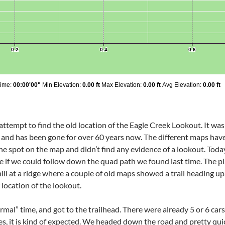
ttempt to find the old location of the Eagle Creek Lookout. It was
 and has been gone for over 60 years now. The different maps have i
e spot on the map and didn’t find any evidence of a lookout. Today
ee if we could follow down the quad path we found last time. The p
ill at a ridge where a couple of old maps showed a trail heading u
location of the lookout.
mal” time, and got to the trailhead. There were already 5 or 6 car
ires, it is kind of expected. We headed down the road and pretty quic