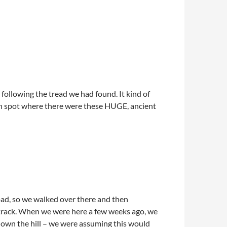
following the tread we had found. It kind of
en spot where there were these HUGE, ancient
 road, so we walked over there and then
track. When we were here a few weeks ago, we
 down the hill – we were assuming this would