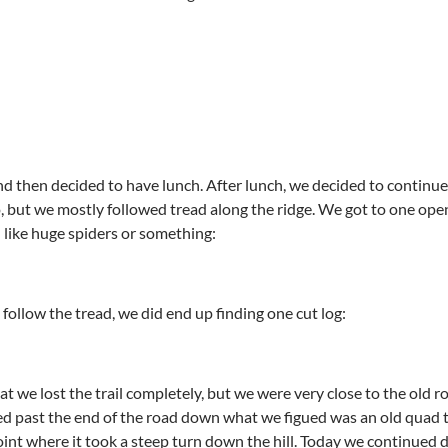
d then decided to have lunch. After lunch, we decided to continue 
, but we mostly followed tread along the ridge. We got to one op
 like huge spiders or something:
follow the tread, we did end up finding one cut log:
that we lost the trail completely, but we were very close to the old
d past the end of the road down what we figued was an old quad 
oint where it took a steep turn down the hill. Today we continued