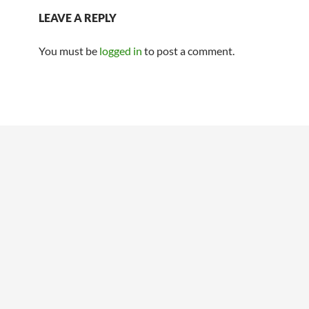
LEAVE A REPLY
You must be
logged in
to post a comment.