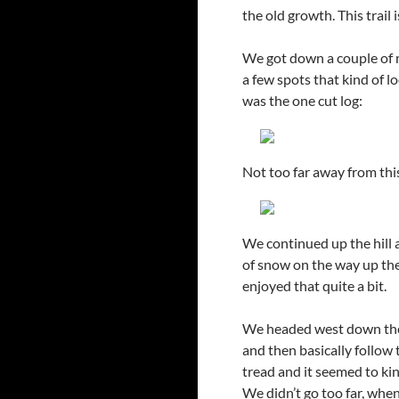
the old growth. This trail
We got down a couple of mi
a few spots that kind of lo
was the one cut log:
Not too far away from th
We continued up the hill a
of snow on the way up the
enjoyed that quite a bit.
We headed west down the r
and then basically follow 
tread and it seemed to kin
We didn’t go too far, when