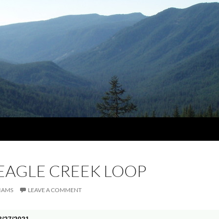
 EAGLE CREEK LOOP
IAMS
LEAVE A COMMENT