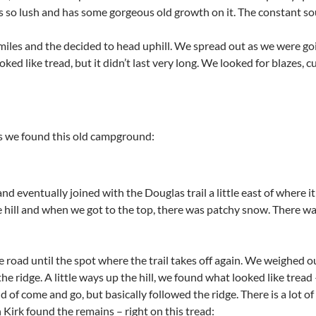
 is so lush and has some gorgeous old growth on it. The constant sou
les and the decided to head uphill. We spread out as we were going 
oked like tread, but it didn’t last very long. We looked for blazes, 
is we found this old campground:
nd eventually joined with the Douglas trail a little east of where it
 hill and when we got to the top, there was patchy snow. There was
oad until the spot where the trail takes off again. We weighed our
the ridge. A little ways up the hill, we found what looked like trea
d of come and go, but basically followed the ridge. There is a lot of
 Kirk found the remains – right on this tread: