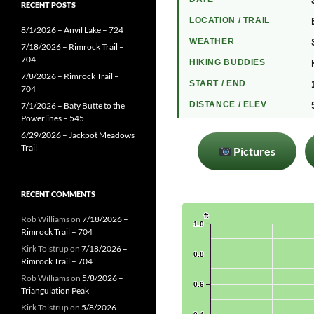
RECENT POSTS
LOCATION / TRAIL
8/1/2026 – Anvil Lake – 724
WEATHER
7/18/2026 – Rimrock Trail –
704
HIKING BUDDIES
7/8/2026 – Rimrock Trail –
START / END
704
DISTANCE / ELEV
7/1/2026 – Baty Butte to the
Powerlines – 545
6/29/2026 – Jackpot Meadows
Trail
Pictures
RECENT COMMENTS
Rob Williams
on
7/18/2026 –
Rimrock Trail – 704
Kirk Tolstrup
on
7/18/2026 –
Rimrock Trail – 704
Rob Williams
on
5/8/2026 –
Triangulation Peak
Kirk Tolstrup
on
5/8/2026 –