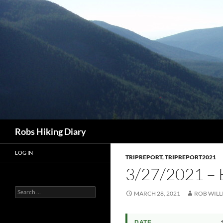
Search
Robs Hiking Diary
LOG IN
TRIPREPORT
,
TRIPREPORT2021
3/27/2021 –
Search
MARCH 28, 2021
ROB WILL
for:
DATE