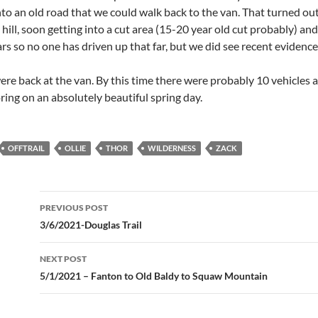
nto an old road that we could walk back to the van. That turned ou
hill, soon getting into a cut area (15-20 year old cut probably) a
rs so no one has driven up that far, but we did see recent evidenc
were back at the van. By this time there were probably 10 vehicles 
oring on an absolutely beautiful spring day.
OFFTRAIL
OLLIE
THOR
WILDERNESS
ZACK
Post
PREVIOUS POST
navigation
3/6/2021-Douglas Trail
NEXT POST
5/1/2021 – Fanton to Old Baldy to Squaw Mountain