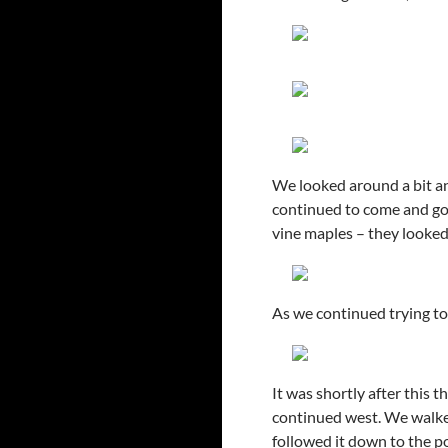
We looked around a bit an
continued to come and go
vine maples – they looked
As we continued trying to 
It was shortly after this 
continued west. We walke
followed it down to the p