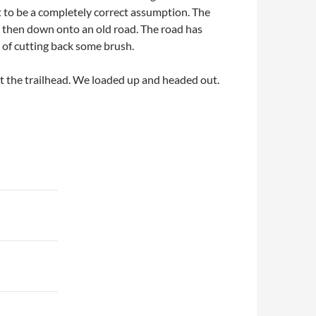
t to be a completely correct assumption. The
nd then down onto an old road. The road has
e of cutting back some brush.
at the trailhead. We loaded up and headed out.