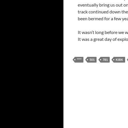
eventually bring us out o
track continued down the 
been bermed for a few yea
It wasn’t long before we 
It was a great day of expl
****
501
781
KIRK