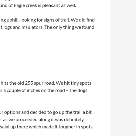
nd of Eagle creek is pleasant as well.
uphill, looking for signs of trail. We did find
cut logs and insulators. The only thing we found
 hits the old 255 spur road. We hit tiny spots
 a couple of inches on the road – the dogs
 options and decided to go up the trail a bit
d – as we proceeded along it was definitely
 salal up there which made it tougher in spots.