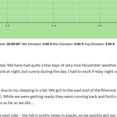
ted. We have had quite a few days of very nice November weather
old at night, but sunny during the day. I had to work Friday night so
rt due to my sleeping in a bit. We got to the east end of the Rimro
l). While we were getting ready, they were running back and forth
s as far as we did….
st side – the hill is pretty steep in places, so we quickly got our h