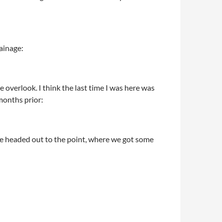
rainage:
 overlook. I think the last time I was here was
months prior:
We headed out to the point, where we got some