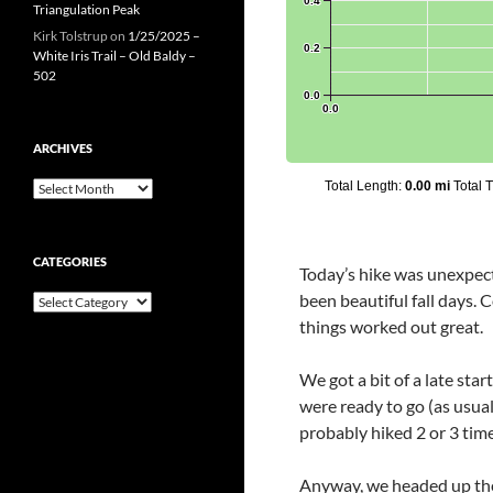
Triangulation Peak
Kirk Tolstrup
on
1/25/2025 –
White Iris Trail – Old Baldy –
502
ARCHIVES
Archives
CATEGORIES
Today’s hike was unexpec
been beautiful fall days. C
Categories
things worked out great.
We got a bit of a late sta
were ready to go (as usua
probably hiked 2 or 3 time
Anyway, we headed up the ea