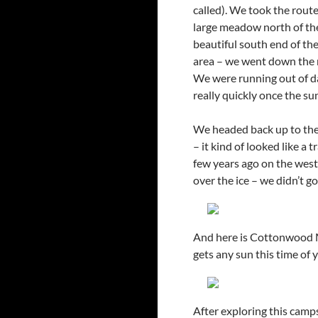
called). We took the route
large meadow north of the 
beautiful south end of the
area – we went down the r
We were running out of day
really quickly once the s
We headed back up to the 
– it kind of looked like a 
few years ago on the west 
over the ice – we didn’t go
And here is Cottonwood Me
gets any sun this time of y
After exploring this camp