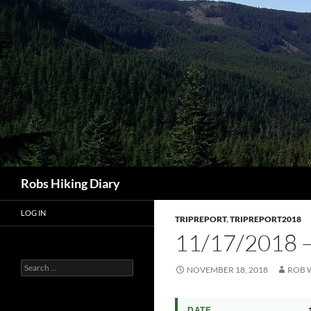
Search
Robs Hiking Diary
LOG IN
TRIPREPORT
,
TRIPREPORT2018
11/17/201
Search
NOVEMBER 18, 2018
ROB 
for:
DATE