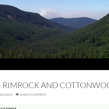
8 – RIMROCK AND COTTONW
WILLIAMS
LEAVE A COMMENT