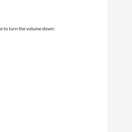
ure to turn the volume down: