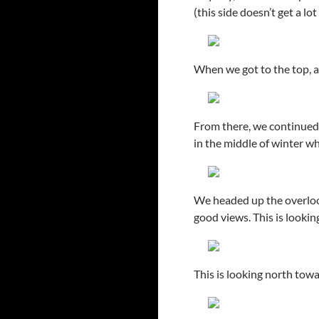
(this side doesn’t get a lot
When we got to the top, at
From there, we continued u
in the middle of winter wh
We headed up the overlook
good views. This is lookin
This is looking north to