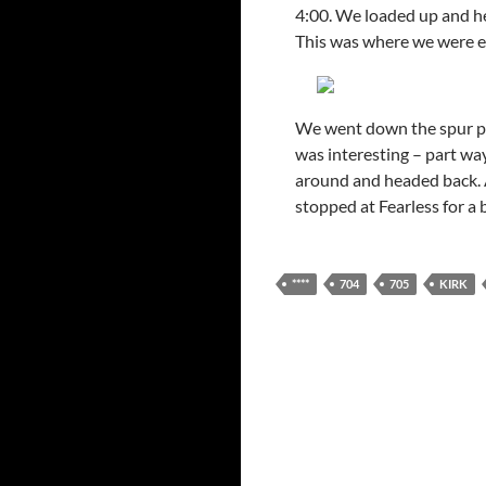
4:00. We loaded up and he
This was where we were ear
We went down the spur pr
was interesting – part wa
around and headed back. A
stopped at Fearless for a 
****
704
705
KIRK