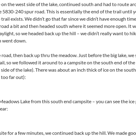
 on the west side of the lake, continued south and had to route ar
5830-240 spur road. This is essentially the end of the trail until
 trail exists. We didn’t go that far since we didn’t have enough ti
oad a bit and then headed south where it seemed more open. It was
light, so we headed back up the hill – we didn’t really want to hik
un went down.
road, then back up thru the meadow. Just before the big lake, we s
trail, so we followed it around to a campsite on the south end of the
side of the lake). There was about an inch thick of ice on the south
 too far out):
adows Lake from this south end campsite – you can see the ice par
ear:
site for a few minutes, we continued back up the hill. We made goo