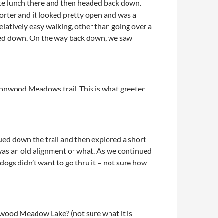
ate lunch there and then headed back down.
shorter and it looked pretty open and was a
relatively easy walking, other than going over a
nued down. On the way back down, we saw
:
tonwood Meadows trail. This is what greeted
ued down the trail and then explored a short
t was an old alignment or what. As we continued
dogs didn’t want to go thru it – not sure how
ood Meadow Lake? (not sure what it is