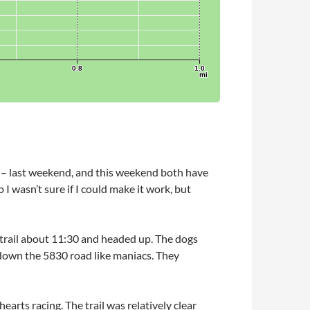
 – last weekend, and this weekend both have
 I wasn’t sure if I could make it work, but
ck trail about 11:30 and headed up. The dogs
 down the 5830 road like maniacs. They
earts racing. The trail was relatively clear