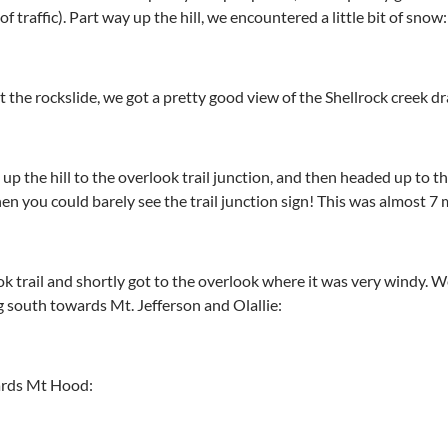
 of traffic). Part way up the hill, we encountered a little bit of snow:
 the rockslide, we got a pretty good view of the Shellrock creek d
p the hill to the overlook trail junction, and then headed up to the
en you could barely see the trail junction sign! This was almost 7 
 trail and shortly got to the overlook where it was very windy. 
g south towards Mt. Jefferson and Olallie:
wards Mt Hood: