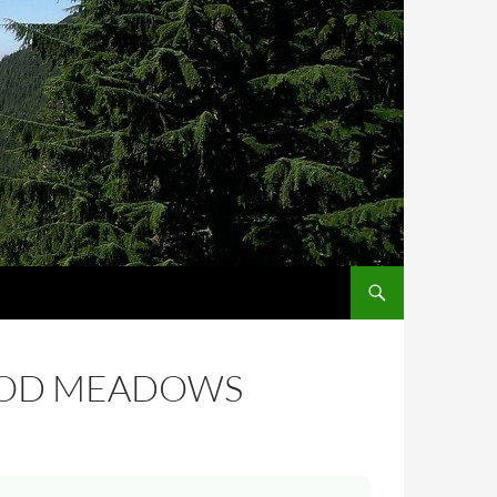
OOD MEADOWS