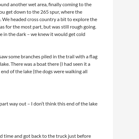
ound another wet area, finally coming to the
 you get down to the 265 spur, where the
me. We headed cross country a bit to explore the
 for the most part, but was still rough going.
e in the dark – we knew it would get cold
aw some branches piled in the trail with a flag
 lake. There was a boat there (I had seen it a
 end of the lake (the dogs were walking all
t way out – I don’t think this end of the lake
d time and got back to the truck just before