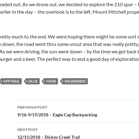
aded out. As we drove out, we decided to explore the 210 spur – 
lier in the day – the overlook is to the left, Mount Mitchell proper
etty much to the end. We were hoping there might be some sort of
y down, the road went thru some uncut area that was really pretty.
s we were driving, the sun went down – by the time we got back t
burger and a beer. The perfect way to end a good day of exploratio
OFFTRAIL
OLLIE
THOR
WILDERNESS
Post
PREVIOUS POST
navigation
9/16-9/19/2018 – Eagle Cap Backpacking
NEXT POST
12/15/2018 – Dickey Creek Trail