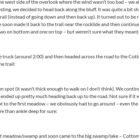
he west side of the overlook where the wind wasn’t too bad – we 
sting, we decided to head back along the bluff. It was quite a bit 
trail (instead of going down and then back up). It turned out to be 
 soon made it back to the trail near the rocklide and then conti
 two on bottom and one on top – but weren’t sure what they meant
e truck (around 2:00) and then headed across the road to the Cot
e trail:
 spot (it wasn’t thick enough to walk on I don’t think). We contin
at ended up pretty much heading back up to the road. Not sure if i
ot to the first meadow – we obviously had to go around – even the 
re than ankle deep for sure:
t meadow/swamp and soon came to the big swamp/lake – Cottonw