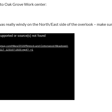
t to Oak Grove Work center:
t was really windy on the North/East side of the overlook – make s
supported or source(s) not found
mugmug.com/Hikes/2018/Rimrock-and-Cottonwood-Meadows/i-
1117_123107-1920.mp4?_=1