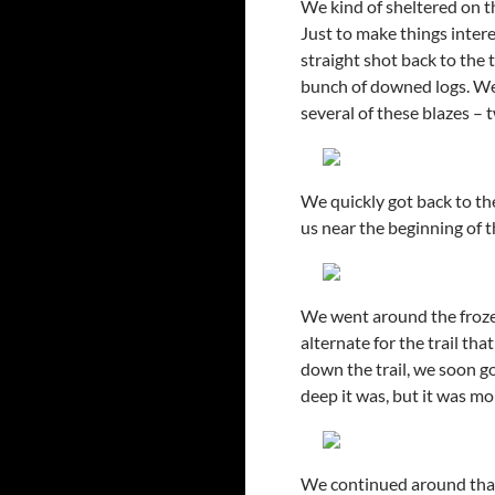
We kind of sheltered on t
Just to make things intere
straight shot back to the 
bunch of downed logs. We
several of these blazes –
We quickly got back to th
us near the beginning of th
We went around the frozen
alternate for the trail th
down the trail, we soon g
deep it was, but it was mo
We continued around tha