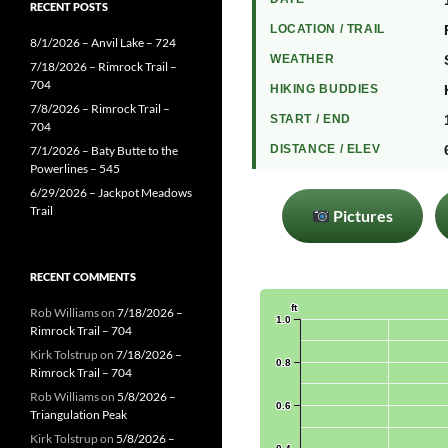
RECENT POSTS
LOCATION / TRAIL
8/1/2026 – Anvil Lake – 724
WEATHER
7/18/2026 – Rimrock Trail –
704
HIKING BUDDIES
7/8/2026 – Rimrock Trail –
START / END
704
DISTANCE / ELEV
7/1/2026 – Baty Butte to the
Powerlines – 545
6/29/2026 – Jackpot Meadows
Trail
Pictures
RECENT COMMENTS
Rob Williams
on
7/18/2026 –
Rimrock Trail – 704
Kirk Tolstrup
on
7/18/2026 –
Rimrock Trail – 704
Rob Williams
on
5/8/2026 –
Triangulation Peak
Kirk Tolstrup
on
5/8/2026 –