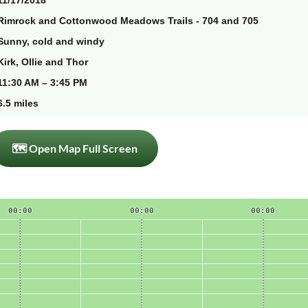
11/17/2018
Rimrock and Cottonwood Meadows Trails - 704 and 705
Sunny, cold and windy
Kirk, Ollie and Thor
11:30 AM – 3:45 PM
6.5 miles
🗺 Open Map Full Screen