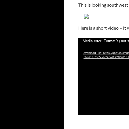
This is looking southwes
Here is a short video – I
Video
Media error: Format(s) not 
Player
Download File: https://photos.s
qT4WzfK/0/7eeb720e/1920/2018