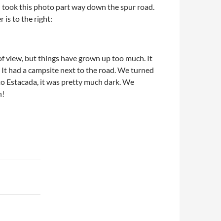
I took this photo part way down the spur road.
 is to the right:
 view, but things have grown up too much. It
 It had a campsite next to the road. We turned
o Estacada, it was pretty much dark. We
n!