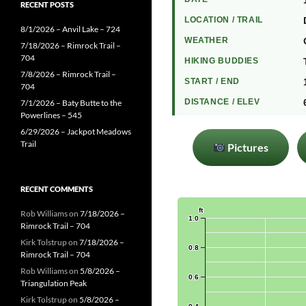
RECENT POSTS
LOCATION / TRAIL
8/1/2026 – Anvil Lake – 724
WEATHER
7/18/2026 – Rimrock Trail –
704
HIKING BUDDIES
7/8/2026 – Rimrock Trail –
START / END
704
DISTANCE / ELEV
7/1/2026 – Baty Butte to the
Powerlines – 545
6/29/2026 – Jackpot Meadows
Trail
Pictures
RECENT COMMENTS
Rob Williams
on
7/18/2026 –
Rimrock Trail – 704
Kirk Tolstrup
on
7/18/2026 –
Rimrock Trail – 704
Rob Williams
on
5/8/2026 –
Triangulation Peak
Kirk Tolstrup
on
5/8/2026 –