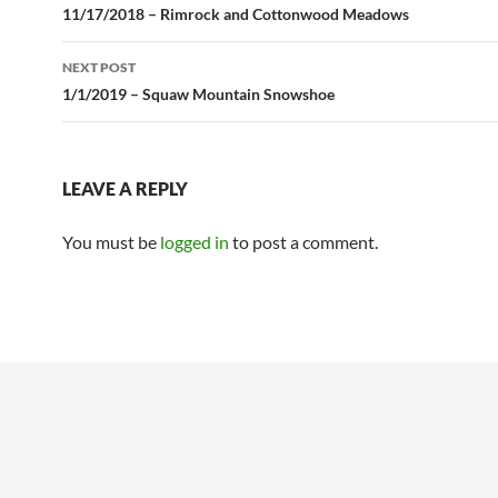
navigation
11/17/2018 – Rimrock and Cottonwood Meadows
NEXT POST
1/1/2019 – Squaw Mountain Snowshoe
LEAVE A REPLY
You must be
logged in
to post a comment.