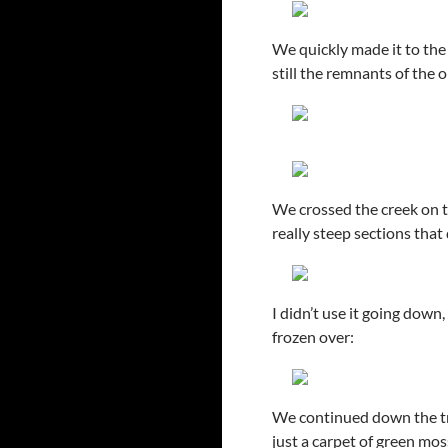
We quickly made it to the
still the remnants of the 
We crossed the creek on th
really steep sections that
I didn’t use it going down
frozen over:
We continued down the trai
just a carpet of green mo