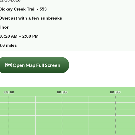
12/15/2018
Dickey Creek Trail - 553
Overcast with a few sunbreaks
Thor
10:20 AM – 2:00 PM
6.6 miles
🗺 Open Map Full Screen