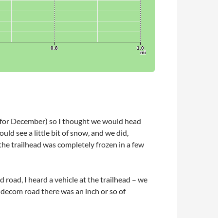
(for December) so I thought we would head
d see a little bit of snow, and we did,
the trailhead was completely frozen in a few
d road, I heard a vehicle at the trailhead – we
ld decom road there was an inch or so of