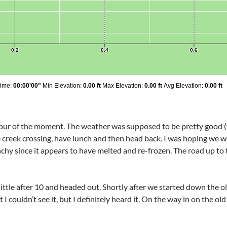
 spur of the moment. The weather was supposed to be pretty good 
creek crossing, have lunch and then head back. I was hoping we woul
chy since it appears to have melted and re-frozen. The road up to 
little after 10 and headed out. Shortly after we started down the ol
I couldn’t see it, but I definitely heard it. On the way in on the o