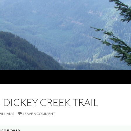
– DICKEY CREEK TRAIL
ILLIAMS
LEAVE A COMMENT