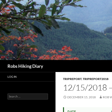
Search
Robs Hiking Diary
LOG IN
TRIPREPORT
,
TRIPREPORT2018
12/15/2018 
Search
DECEMBER 15, 2018
ROB W
for:
DATE