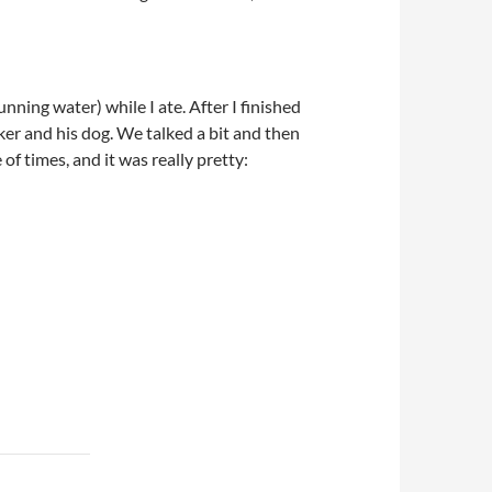
ning water) while I ate. After I finished
iker and his dog. We talked a bit and then
of times, and it was really pretty: