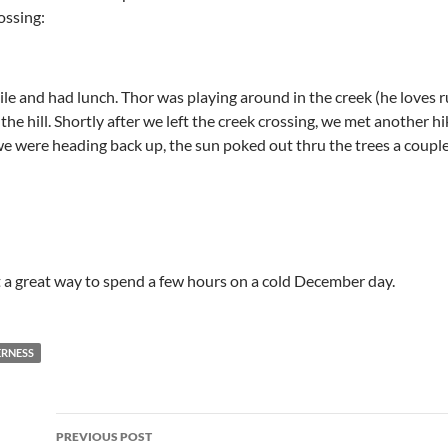
ossing:
e and had lunch. Thor was playing around in the creek (he loves run
he hill. Shortly after we left the creek crossing, we met another h
we were heading back up, the sun poked out thru the trees a couple 
but a great way to spend a few hours on a cold December day.
RNESS
Post
PREVIOUS POST