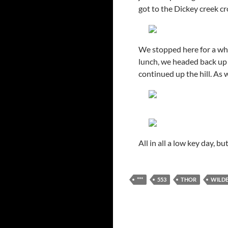
got to the Dickey creek cr
We stopped here for a whil
lunch, we headed back up t
continued up the hill. As 
All in all a low key day, 
***
553
THOR
WILDE