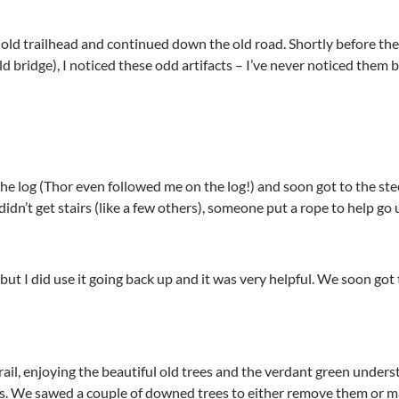
 old trailhead and continued down the old road. Shortly before the
old bridge), I noticed these odd artifacts – I’ve never noticed them
e log (Thor even followed me on the log!) and soon got to the stee
 didn’t get stairs (like a few others), someone put a rope to help g
, but I did use it going back up and it was very helpful. We soon g
l, enjoying the beautiful old trees and the verdant green understo
ss. We sawed a couple of downed trees to either remove them or m