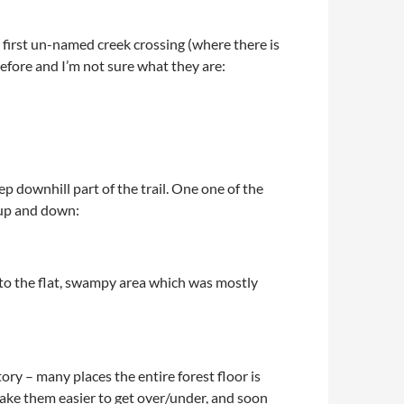
 first un-named creek crossing (where there is
 before and I’m not sure what they are:
p downhill part of the trail. One one of the
o up and down:
ot to the flat, swampy area which was mostly
ry – many places the entire forest floor is
ake them easier to get over/under, and soon