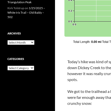
Triangulation Peak
Kirk Tolstrup
on
1/25/2025 –
White Iris Trail – Old Baldy –
502
ARCHIVES
Archives
CATEGORIES
Today’s hike was kind of
down Dickey Creek to the 
Categories
however it was really crun
spots.
We got to the trailhead a 
were far enough away that 
crunchy snow: