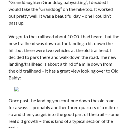
“Granddaughter/Granddog babysitting”, I decided I
would take the “Granddog” on the hike too. It worked
out pretty well. It was a beautiful day – one I couldn’t
pass up.
We got to the trailhead about 10:00. I had heard that the
new trailhead was down at the landing a bit down the
hill, but there were two vehicles at the old trailhead. I
decided to park there and walk down the road. The new
landing/trailhead is about a third of a mile down from
the old trailhead – it has a great view looking over to Old
Baldy:
Once past the landing you continue down the old road
for a ways – probably another three quarters of a mile or
so and then you get into the good part of the trail – some
real old growth – this is kind of a typical section of the
trail: