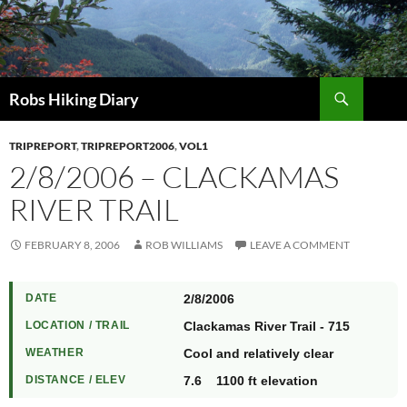
Search
Robs Hiking Diary
TRIPREPORT
,
TRIPREPORT2006
,
VOL1
2/8/2006 – CLACKAMAS
RIVER TRAIL
FEBRUARY 8, 2006
ROB WILLIAMS
LEAVE A COMMENT
DATE
2/8/2006
LOCATION / TRAIL
Clackamas River Trail - 715
WEATHER
Cool and relatively clear
DISTANCE / ELEV
7.6 1100 ft elevation