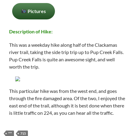
Pictures
Description of Hike:
This was a weekday hike along half of the Clackamas
river trail, taking the side trip trip up to Pup Creek Falls.
Pup Creek Falls is quite an awesome sight, and well
worth the trip.
This particular hike was from the west end, and goes
through the fire damaged area. Of the two, I enjoyed the
east end of the trail, although it is best done when there
is little traffic on 224, as you can hear all the traffic.
***
715