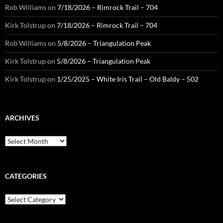
Rob Williams
on
7/18/2026 – Rimrock Trail – 704
Kirk Tolstrup
on
7/18/2026 – Rimrock Trail – 704
Rob Williams
on
5/8/2026 – Triangulation Peak
Kirk Tolstrup
on
5/8/2026 – Triangulation Peak
Kirk Tolstrup
on
1/25/2025 – White Iris Trail – Old Baldy – 502
ARCHIVES
Archives
CATEGORIES
Categories