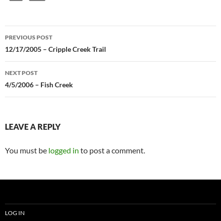
Post
PREVIOUS POST
navigation
12/17/2005 – Cripple Creek Trail
NEXT POST
4/5/2006 – Fish Creek
LEAVE A REPLY
You must be
logged in
to post a comment.
LOG IN