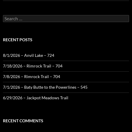
Search
for:
RECENT POSTS
8/1/2026 – Anvil Lake – 724
7/18/2026 – Rimrock Trail – 704
7/8/2026 – Rimrock Trail – 704
7/1/2026 – Baty Butte to the Powerlines – 545
6/29/2026 – Jackpot Meadows Trail
RECENT COMMENTS