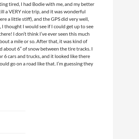
etting tired, I had Bodie with me, and my better
ill a VERY nice trip, and it was wonderful
 a little stiff), and the GPS did very well,
I thought I would see if I could get up to see
here! I don’t think I’ve ever seen this much
 a mile or so. After that, it was kind of
d about 6″ of snow between the tire tracks. I
r 6 cars and trucks, and it looked like there
ld go on a road like that. I’m guessing they