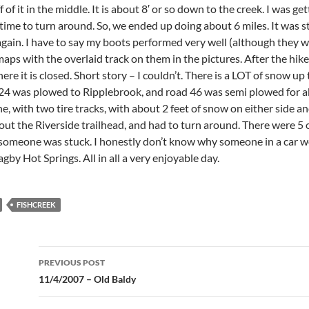
ff of it in the middle. It is about 8′ or so down to the creek. I was g
ime to turn around. So, we ended up doing about 6 miles. It was st
gain. I have to say my boots performed very well (although they were
aps with the overlaid track on them in the pictures. After the hike, 
e it is closed. Short story – I couldn’t. There is a LOT of snow up t
4 was plowed to Ripplebrook, and road 46 was semi plowed for about
, with two tire tracks, with about 2 feet of snow on either side an
bout the Riverside trailhead, and had to turn around. There were 5 o
 someone was stuck. I honestly don’t know why someone in a car wou
gby Hot Springs. All in all a very enjoyable day.
FISHCREEK
Post
PREVIOUS POST
navigation
11/4/2007 – Old Baldy