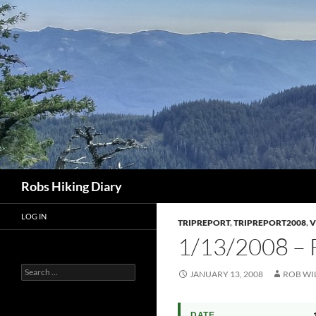
Search
Robs Hiking Diary
LOG IN
TRIPREPORT
,
TRIPREPORT2008
,
V
1/13/2008 –
Search
JANUARY 13, 2008
ROB WI
for:
DATE