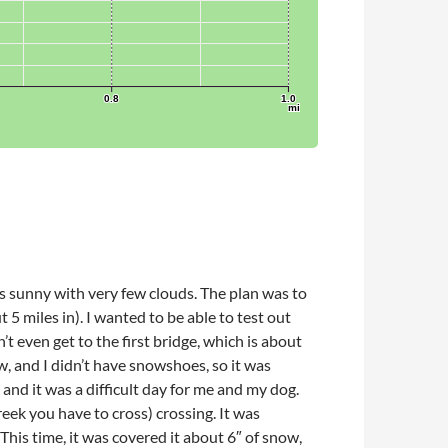
as sunny with very few clouds. The plan was to
5 miles in). I wanted to be able to test out
t even get to the first bridge, which is about
, and I didn’t have snowshoes, so it was
and it was a difficult day for me and my dog.
eek you have to cross) crossing. It was
This time, it was covered it about 6″ of snow,