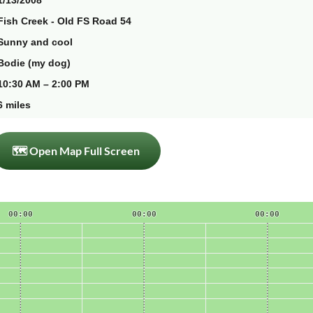
1/13/2008
Fish Creek - Old FS Road 54
Sunny and cool
Bodie (my dog)
10:30 AM – 2:00 PM
6 miles
🗺 Open Map Full Screen