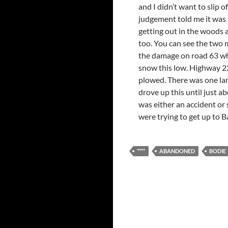
and I didn’t want to slip o
judgement told me it was t
getting out in the woods a
too. You can see the two m
the damage on road 63 wher
snow this low. Highway 22
plowed. There was one lane
drove up this until just a
was either an accident or
were trying to get up to Ba
****
ABANDONED
BODIE