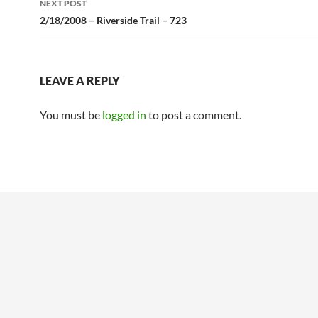
NEXT POST
2/18/2008 – Riverside Trail – 723
LEAVE A REPLY
You must be
logged in
to post a comment.