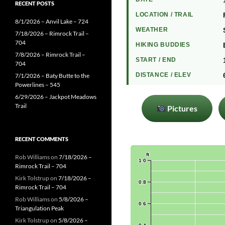
RECENT POSTS
LOCATION / TRAIL
8/1/2026 – Anvil Lake – 724
WEATHER
7/18/2026 – Rimrock Trail –
704
HIKING BUDDIES
7/8/2026 – Rimrock Trail –
START / END
704
DISTANCE / ELEV
7/1/2026 – Baty Butte to the
Powerlines – 545
6/29/2026 – Jackpot Meadows
Trail
Pictures
RECENT COMMENTS
Rob Williams
on
7/18/2026 –
Rimrock Trail – 704
Kirk Tolstrup
on
7/18/2026 –
Rimrock Trail – 704
Rob Williams
on
5/8/2026 –
Triangulation Peak
Kirk Tolstrup
on
5/8/2026 –