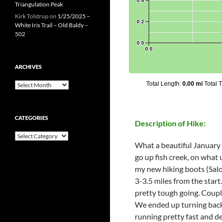
Triangulation Peak
Kirk Tolstrup
on
1/25/2025 –
White Iris Trail – Old Baldy –
502
ARCHIVES
Archives
CATEGORIES
Description of Hike:
Categories
What a beautiful January d
go up fish creek, on what 
my new hiking boots (Salom
3-3.5 miles from the star
pretty tough going. Couple
We ended up turning back a
running pretty fast and de