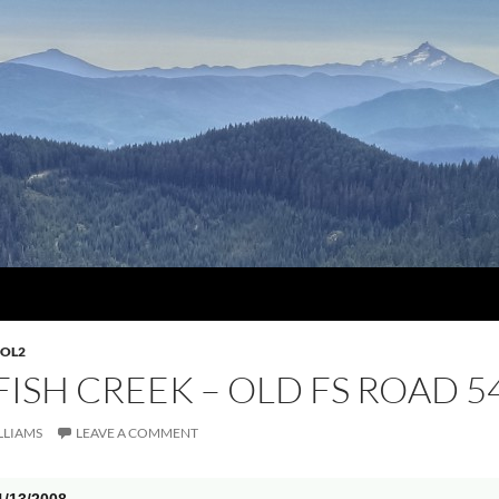
OL2
 FISH CREEK – OLD FS ROAD 5
LLIAMS
LEAVE A COMMENT