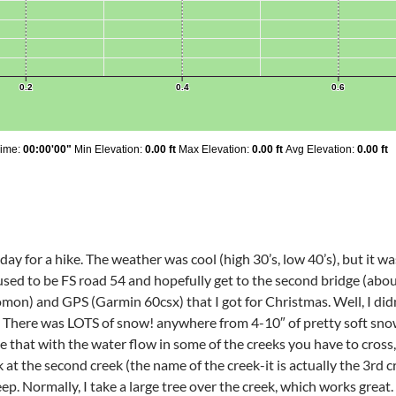
ay for a hike. The weather was cool (high 30’s, low 40’s), but it w
used to be FS road 54 and hopefully get to the second bridge (about 
on) and GPS (Garmin 60csx) that I got for Christmas. Well, I didn’
t. There was LOTS of snow! anywhere from 4-10″ of pretty soft snow
 that with the water flow in some of the creeks you have to cross, 
t the second creek (the name of the creek-it is actually the 3rd cr
ep. Normally, I take a large tree over the creek, which works great. 