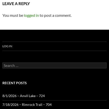
LEAVE A REPLY
You must be
logged in
to post a comment.
LOG IN
Search
for:
RECENT POSTS
8/1/2026 – Anvil Lake – 724
7/18/2026 – Rimrock Trail – 704