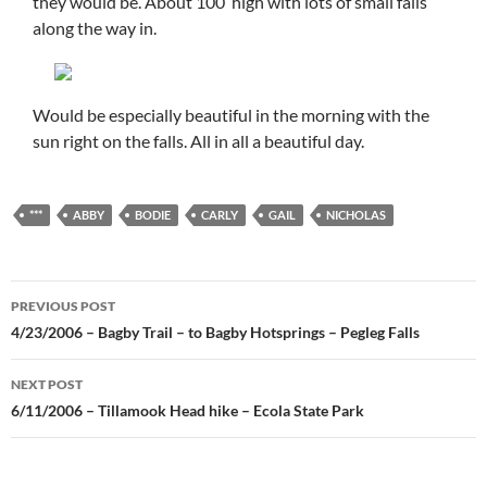
they would be. About 100′ high with lots of small falls
along the way in.
Would be especially beautiful in the morning with the
sun right on the falls. All in all a beautiful day.
***
ABBY
BODIE
CARLY
GAIL
NICHOLAS
Post
PREVIOUS POST
navigation
4/23/2006 – Bagby Trail – to Bagby Hotsprings – Pegleg Falls
NEXT POST
6/11/2006 – Tillamook Head hike – Ecola State Park