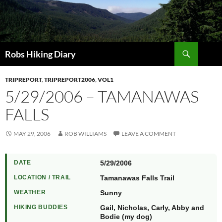
Search
Robs Hiking Diary
TRIPREPORT
,
TRIPREPORT2006
,
VOL1
5/29/2006 – TAMANAWAS
FALLS
MAY 29, 2006
ROB WILLIAMS
LEAVE A COMMENT
DATE
5/29/2006
LOCATION / TRAIL
Tamanawas Falls Trail
WEATHER
Sunny
HIKING BUDDIES
Gail, Nicholas, Carly, Abby and
Bodie (my dog)