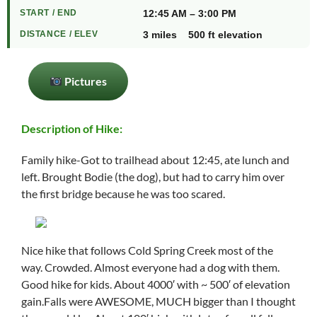
START / END
12:45 AM – 3:00 PM
DISTANCE / ELEV
3 miles 500 ft elevation
Pictures
Description of Hike:
Family hike-Got to trailhead about 12:45, ate lunch and
left. Brought Bodie (the dog), but had to carry him over
the first bridge because he was too scared.
Nice hike that follows Cold Spring Creek most of the
way. Crowded. Almost everyone had a dog with them.
Good hike for kids. About 4000′ with ~ 500′ of elevation
gain.Falls were AWESOME, MUCH bigger than I thought