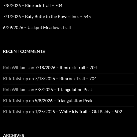
7/8/2026 – Rimrock Trail – 704
7/1/2026 – Baty Butte to the Powerlines – 545
6/29/2026 – Jackpot Meadows Trail
RECENT COMMENTS
Rob Williams
on
7/18/2026 – Rimrock Trail – 704
Kirk Tolstrup
on
7/18/2026 – Rimrock Trail – 704
Rob Williams
on
5/8/2026 – Triangulation Peak
Kirk Tolstrup
on
5/8/2026 – Triangulation Peak
Kirk Tolstrup
on
1/25/2025 – White Iris Trail – Old Baldy – 502
ARCHIVES