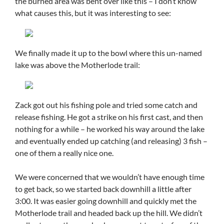
the burned area was bent over like this – I don’t know
what causes this, but it was interesting to see:
We finally made it up to the bowl where this un-named
lake was above the Motherlode trail:
Zack got out his fishing pole and tried some catch and
release fishing. He got a strike on his first cast, and then
nothing for a while – he worked his way around the lake
and eventually ended up catching (and releasing) 3 fish –
one of them a really nice one.
We were concerned that we wouldn’t have enough time
to get back, so we started back downhill a little after
3:00. It was easier going downhill and quickly met the
Motherlode trail and headed back up the hill. We didn’t