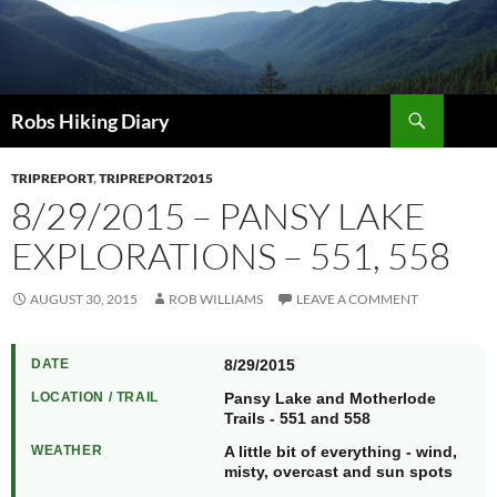
Search
Robs Hiking Diary
TRIPREPORT
,
TRIPREPORT2015
8/29/2015 – PANSY LAKE
EXPLORATIONS – 551, 558
AUGUST 30, 2015
ROB WILLIAMS
LEAVE A COMMENT
DATE
8/29/2015
LOCATION / TRAIL
Pansy Lake and Motherlode
Trails - 551 and 558
WEATHER
A little bit of everything - wind,
misty, overcast and sun spots