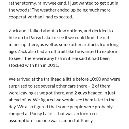
rather stormy, rainy weekend. I just wanted to get out in
the woods! The weather ended up being much more
cooperative than I had expected.
Zack and I talked about a few options, and decided to
hike up to Pansy Lake to see if we could find the old
mines up there, as well as some other artifacts from long
ago. Zack also had an off trail lake he wanted to explore
to see if there were any fish in it. He said it had been
stocked with fish in 2011.
We arrived at the trailhead a little before 10:00 and were
surprised to see several other cars there – 2 of them
were leaving as we got there, and 2 guys headed in just
ahead of us. We figured we would see them later in the
day. We also figured that some people were probably
camped at Pansy Lake – that was an incorrect
assumption – no one was camped at Pansy.