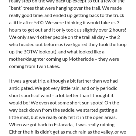
really stop on the way back up except to cut a few of the
“bent” trees that were hanging over the trail. We made
really good time, and ended up getting back to the truck
a little after 5:00. We were thinking it would take us 3
hours to get out and it only took us slightly over 2 hours!
We only saw 4 other people on the trail all day – the 2
who headed out before us (we figured they took the loop
up the BOTW lookout), and what looked like a
mother/daughter coming up Motherlode – they were
coming from Twin Lakes.
It was a great trip, although a bit farther than we had
anticipated. We got very little rain, and only periodic
short spurts of wind – a lot better than I thought it
would be! We even got some short sun spots! On the
way back down from the saddle, we started getting a
little mist, but we really only felt it in the open areas.
When we got back to Estacada, it was really raining.
Either the hills didn’t get as much rain as the valley, or we