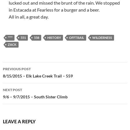
lucked out and missed the brunt of the rain. We stopped
in Estacada at Fearless for a burger and a beer.
All in all, a great day.
****
551
558
HISTORY
OFFTRAIL
WILDERNESS
ZACK
Post
PREVIOUS POST
navigation
8/15/2015 – Elk Lake Creek Trail – 559
NEXT POST
9/6 – 9/7/2015 – South Sister Climb
LEAVE A REPLY