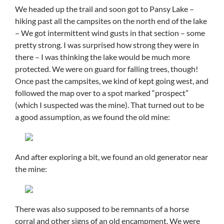
We headed up the trail and soon got to Pansy Lake –
hiking past all the campsites on the north end of the lake
– We got intermittent wind gusts in that section – some
pretty strong. I was surprised how strong they were in
there – I was thinking the lake would be much more
protected. We were on guard for falling trees, though!
Once past the campsites, we kind of kept going west, and
followed the map over to a spot marked “prospect”
(which I suspected was the mine). That turned out to be
a good assumption, as we found the old mine:
And after exploring a bit, we found an old generator near
the mine:
There was also supposed to be remnants of a horse
corral and other signs of an old encampment. We were