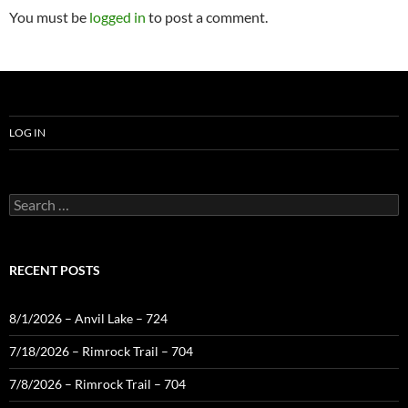
You must be
logged in
to post a comment.
LOG IN
Search
for:
RECENT POSTS
8/1/2026 – Anvil Lake – 724
7/18/2026 – Rimrock Trail – 704
7/8/2026 – Rimrock Trail – 704