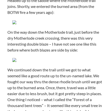
Headed up to the saddle where the Motherlode trail
joins. Shortly, we entered the burned area (from the
BOTW fire a few years ago):
On the way down the Motherlode trail, just before the
dry Motherlode creek crossing, there was this very
interesting double blaze – I have not see one like this
before where both blazes are side by side:
We continued down the trail until we got to what
seemed like a good route up to the un-named lake. We
fought our way thru the dense rhodie brush until we got
up to the burned area. Once, there, travel was a little
easier due to less brush, but it got pretty steep in places.
One thing I noticed – what I called the “Forest of a
thousand bent trees” – It seemed like every small tree in