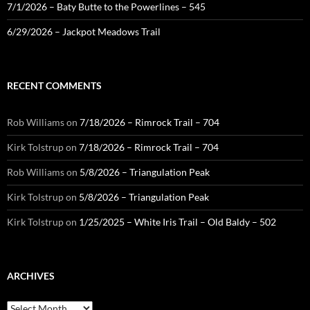
7/1/2026 – Baty Butte to the Powerlines – 545
6/29/2026 – Jackpot Meadows Trail
RECENT COMMENTS
Rob Williams
on
7/18/2026 – Rimrock Trail – 704
Kirk Tolstrup
on
7/18/2026 – Rimrock Trail – 704
Rob Williams
on
5/8/2026 – Triangulation Peak
Kirk Tolstrup
on
5/8/2026 – Triangulation Peak
Kirk Tolstrup
on
1/25/2025 – White Iris Trail – Old Baldy – 502
ARCHIVES
Archives