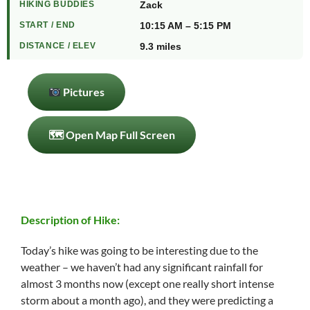
HIKING BUDDIES
Zack
START / END
10:15 AM – 5:15 PM
DISTANCE / ELEV
9.3 miles
Pictures
🗺 Open Map Full Screen
Description of Hike:
Today’s hike was going to be interesting due to the
weather – we haven’t had any significant rainfall for
almost 3 months now (except one really short intense
storm about a month ago), and they were predicting a