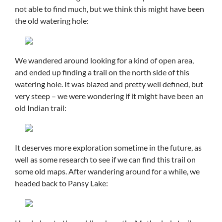
not able to find much, but we think this might have been
the old watering hole:
We wandered around looking for a kind of open area,
and ended up finding a trail on the north side of this
watering hole. It was blazed and pretty well defined, but
very steep – we were wondering if it might have been an
old Indian trail:
It deserves more exploration sometime in the future, as
well as some research to see if we can find this trail on
some old maps. After wandering around for a while, we
headed back to Pansy Lake: