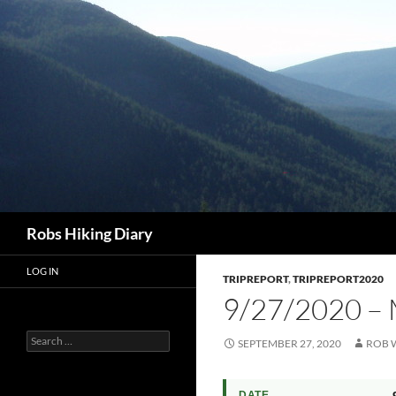
Search
Robs Hiking Diary
LOG IN
TRIPREPORT
,
TRIPREPORT2020
9/27/2020 –
Search
SEPTEMBER 27, 2020
ROB 
for:
DATE