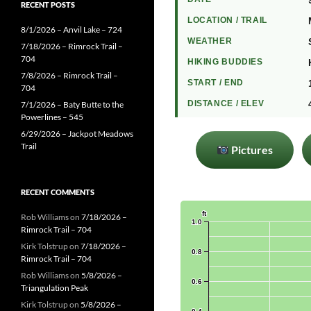
RECENT POSTS
LOCATION / TRAIL
8/1/2026 – Anvil Lake – 724
WEATHER
7/18/2026 – Rimrock Trail –
704
HIKING BUDDIES
7/8/2026 – Rimrock Trail –
START / END
704
DISTANCE / ELEV
7/1/2026 – Baty Butte to the
Powerlines – 545
6/29/2026 – Jackpot Meadows
Trail
Pictures
RECENT COMMENTS
Rob Williams
on
7/18/2026 –
Rimrock Trail – 704
Kirk Tolstrup
on
7/18/2026 –
Rimrock Trail – 704
Rob Williams
on
5/8/2026 –
Triangulation Peak
Kirk Tolstrup
on
5/8/2026 –