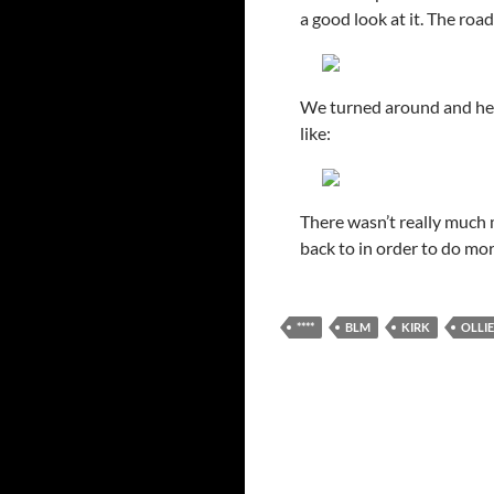
a good look at it. The ro
We turned around and hea
like:
There wasn’t really much m
back to in order to do mor
****
BLM
KIRK
OLLIE