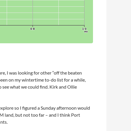
re, I was looking for other “off the beaten
been on my wintertime to-do list for a while,
o see what we could find. Kirk and Ollie
 explore so I figured a Sunday afternoon would
M land, but not too far – and I think Port
nts.