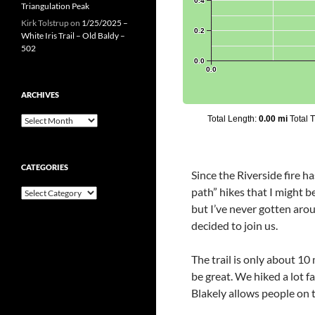
Triangulation Peak
Kirk Tolstrup
on
1/25/2025 –
White Iris Trail – Old Baldy –
502
ARCHIVES
Archives
CATEGORIES
Since the Riverside fire h
path” hikes that I might b
Categories
but I’ve never gotten arou
decided to join us.
The trail is only about 1
be great. We hiked a lot f
Blakely allows people on t