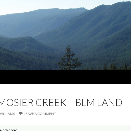
 MOSIER CREEK – BLM LAND
WILLIAMS
LEAVE A COMMENT