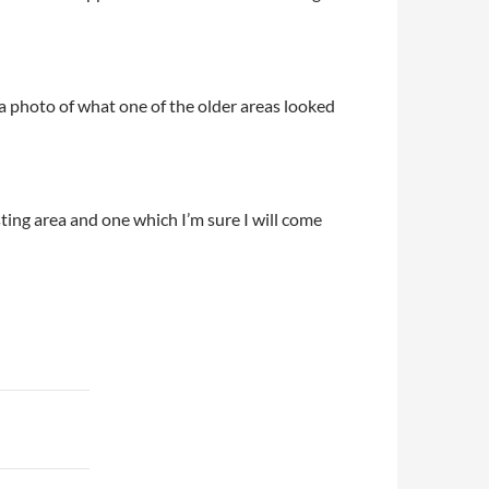
photo of what one of the older areas looked
sting area and one which I’m sure I will come