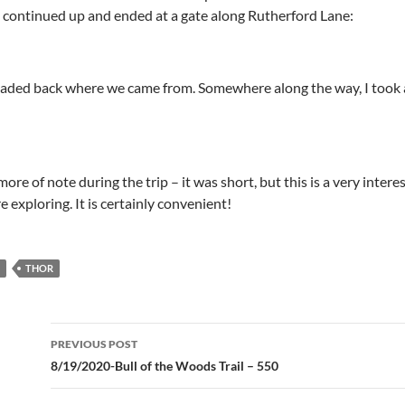
ad continued up and ended at a gate along Rutherford Lane:
ded back where we came from. Somewhere along the way, I took a 
ore of note during the trip – it was short, but this is a very intere
e exploring. It is certainly convenient!
THOR
Post
PREVIOUS POST
navigation
8/19/2020-Bull of the Woods Trail – 550