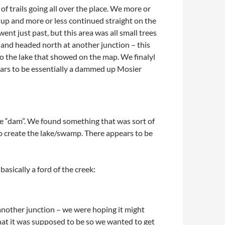
f trails going all over the place. We more or
 up and more or less continued straight on the
ent just past, but this area was all small trees
 and headed north at another junction – this
to the lake that showed on the map. We finalyl
ppears to be essentially a dammed up Mosier
e “dam”. We found something that was sort of
o create the lake/swamp. There appears to be
sically a ford of the creek:
nother junction – we were hoping it might
what it was supposed to be so we wanted to get