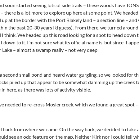
 soon started seeing lots of side trails – these woods have TONS o
 – there is a lot more to explore up here at some point. We headed
up at the border with the Port Blakely land – a section line – and w
thin the past 20-30 years I’d guess). From there, we turned around
d I think. We headed up this road looking for a spot to head down 
nt down to it. I’m not sure what its official name is, but since it a
er Lake – almost a swamp really – not very deep:
 second small pond and heard water gurgling, so we looked for th
rocks piled up that appear to be somewhat damming up the creek t
n here, as there was lots of activity visible.
 needed to re-cross Mosier creek, which we found a great spot – ba
 back from where we came. On the way back, we decided to take a
ould see an odd feature on the map. Neither Kirk nor I could tell 