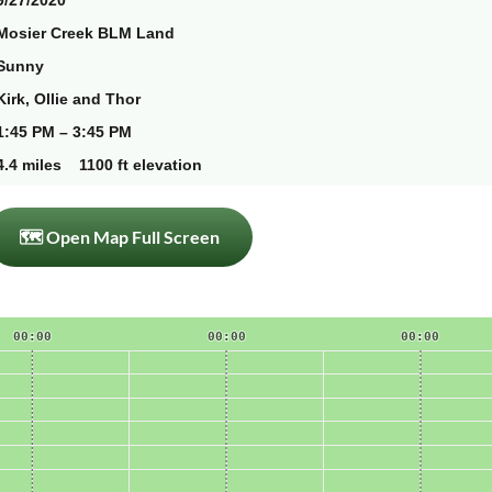
9/27/2020
Mosier Creek BLM Land
Sunny
Kirk, Ollie and Thor
1:45 PM – 3:45 PM
4.4 miles 1100 ft elevation
🗺 Open Map Full Screen