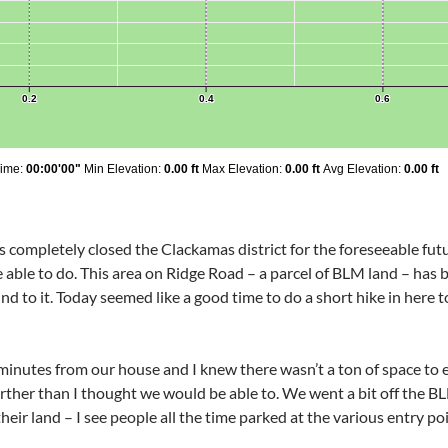
as completely closed the Clackamas district for the foreseeable futu
e able to do. This area on Ridge Road – a parcel of BLM land – has 
nd to it. Today seemed like a good time to do a short hike in here t
0 minutes from our house and I knew there wasn’t a ton of space to
arther than I thought we would be able to. We went a bit off the BL
heir land – I see people all the time parked at the various entry poi