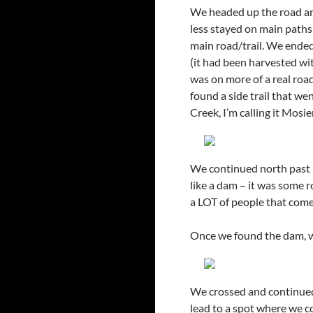
We headed up the road and
less stayed on main paths
main road/trail. We ended 
(it had been harvested wi
was on more of a real roa
found a side trail that we
Creek, I’m calling it Mosi
We continued north past a
like a dam – it was some 
a LOT of people that come i
Once we found the dam, we
We crossed and continued
lead to a spot where we c