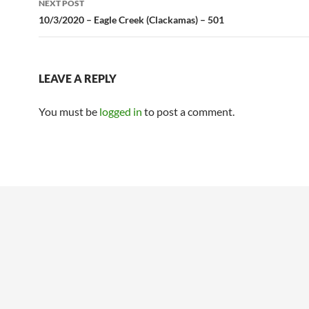
NEXT POST
10/3/2020 – Eagle Creek (Clackamas) – 501
LEAVE A REPLY
You must be
logged in
to post a comment.