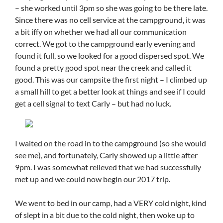
– she worked until 3pm so she was going to be there late.
Since there was no cell service at the campground, it was
a bit iffy on whether we had all our communication
correct. We got to the campground early evening and
found it full, so we looked for a good dispersed spot. We
found a pretty good spot near the creek and called it
good. This was our campsite the first night – I climbed up
a small hill to get a better look at things and see if I could
get a cell signal to text Carly – but had no luck.
I waited on the road in to the campground (so she would
see me), and fortunately, Carly showed up a little after
9pm. I was somewhat relieved that we had successfully
met up and we could now begin our 2017 trip.
We went to bed in our camp, had a VERY cold night, kind
of slept in a bit due to the cold night, then woke up to