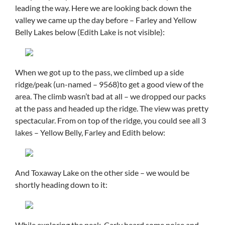
leading the way. Here we are looking back down the
valley we came up the day before – Farley and Yellow
Belly Lakes below (Edith Lake is not visible):
When we got up to the pass, we climbed up a side
ridge/peak (un-named – 9568)to get a good view of the
area. The climb wasn’t bad at all – we dropped our packs
at the pass and headed up the ridge. The view was pretty
spectacular. From on top of the ridge, you could see all 3
lakes – Yellow Belly, Farley and Edith below:
And Toxaway Lake on the other side – we would be
shortly heading down to it:
While exploring the peak, Carly heard some noise and