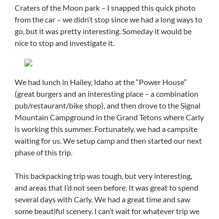
Craters of the Moon park – I snapped this quick photo
from the car – we didn’t stop since we had a long ways to
go, but it was pretty interesting. Someday it would be
nice to stop and investigate it.
We had lunch in Hailey, Idaho at the “Power House”
(great burgers and an interesting place – a combination
pub/restaurant/bike shop), and then drove to the Signal
Mountain Campground in the Grand Tetons where Carly
is working this summer. Fortunately, we had a campsite
waiting for us. We setup camp and then started our next
phase of this trip.
This backpacking trip was tough, but very interesting,
and areas that I’d not seen before. It was great to spend
several days with Carly. We had a great time and saw
some beautiful scenery. I can’t wait for whatever trip we