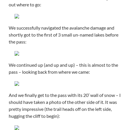
out where to go:
We successfully navigated the avalanche damage and
shortly got to the first of 3 small un-named lakes before
the pass:
We continued up (and up and up) – this is almost to the
pass – looking back from where we came:
And we finally get to the pass with its 20′ wall of snow – I
should have taken a photo of the other side of it. It was
pretty impressive (the trail heads off on the left side,
hugging the cliff to begin):