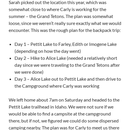
Sarah picked out the location this year, which was
somewhat close to where Carly is working for the
summer – the Grand Tetons. The plan was somewhat
loose, since we weren’t really sure exactly what we would
encounter. This was the rough plan for the backpack trip:
Day 1 – Pettit Lake to Farley, Edith or Imogene Lake
(depending on how the day went)
Day 2 – Hike to Alice Lake (needed a relatively short
day since we were traveling to the Grand Tetons after
we were done)
Day 3 – Alice Lake out to Pettit Lake and then drive to
the Campground where Carly was working
We left home about 7am on Saturday and headed to the
Pettit Lake trailhead in Idaho. We were not sure if we
would be able to find a campsite at the campground
there, but if not, we figured we could do some dispersed
camping nearby. The plan was for Carly to meet us there