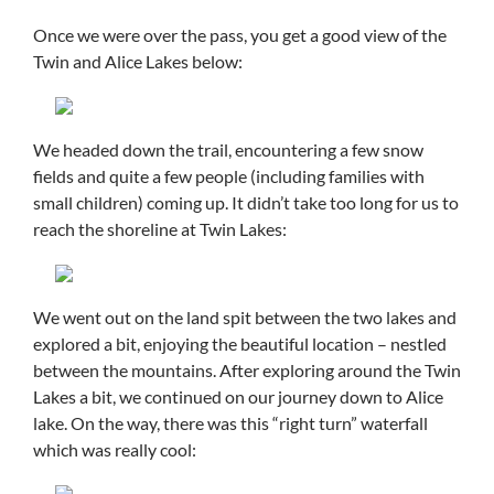
Once we were over the pass, you get a good view of the
Twin and Alice Lakes below:
We headed down the trail, encountering a few snow
fields and quite a few people (including families with
small children) coming up. It didn’t take too long for us to
reach the shoreline at Twin Lakes:
We went out on the land spit between the two lakes and
explored a bit, enjoying the beautiful location – nestled
between the mountains. After exploring around the Twin
Lakes a bit, we continued on our journey down to Alice
lake. On the way, there was this “right turn” waterfall
which was really cool: