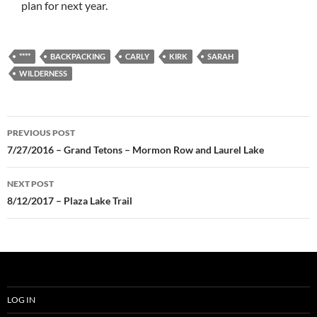
plan for next year.
****
BACKPACKING
CARLY
KIRK
SARAH
WILDERNESS
Post
PREVIOUS POST
navigation
7/27/2016 – Grand Tetons – Mormon Row and Laurel Lake
NEXT POST
8/12/2017 – Plaza Lake Trail
LOG IN