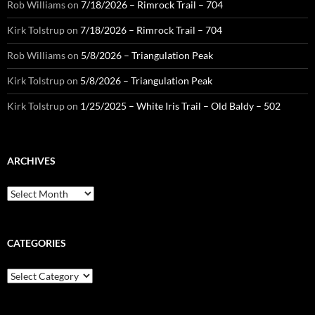
Rob Williams
on
7/18/2026 – Rimrock Trail – 704
Kirk Tolstrup
on
7/18/2026 – Rimrock Trail – 704
Rob Williams
on
5/8/2026 – Triangulation Peak
Kirk Tolstrup
on
5/8/2026 – Triangulation Peak
Kirk Tolstrup
on
1/25/2025 – White Iris Trail – Old Baldy – 502
ARCHIVES
Archives
CATEGORIES
Categories