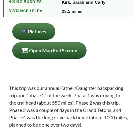
HIKING BUDDIES
Kirk, Sarah and Carly
DISTANCE / ELEV
23.5 miles
Pictures
🗺 Open Map Full Screen
This trip was our annual Father/Daughter backpacking
trip and “phase 2” of the week. Phase 1 was driving to
the trailhead (about 550 miles). Phase 2 was this trip,
Phase 3 was a couple of days in the Grand Tetons, and
Phase 4 was the long drive back home (about 1000 miles,
planned to be done over two days).