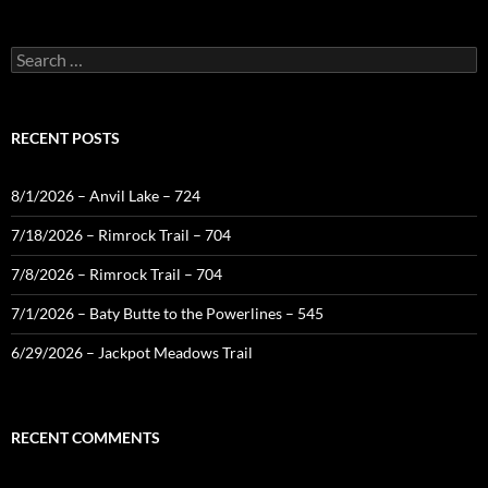
Search
for:
RECENT POSTS
8/1/2026 – Anvil Lake – 724
7/18/2026 – Rimrock Trail – 704
7/8/2026 – Rimrock Trail – 704
7/1/2026 – Baty Butte to the Powerlines – 545
6/29/2026 – Jackpot Meadows Trail
RECENT COMMENTS