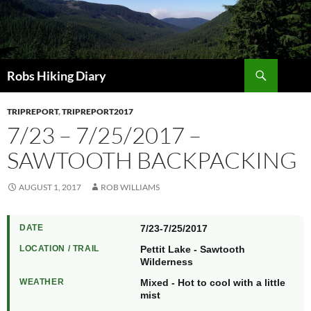
Search
Robs Hiking Diary
TRIPREPORT
,
TRIPREPORT2017
7/23 – 7/25/2017 –
SAWTOOTH BACKPACKING
AUGUST 1, 2017
ROB WILLIAMS
DATE
7/23-7/25/2017
LOCATION / TRAIL
Pettit Lake - Sawtooth
Wilderness
WEATHER
Mixed - Hot to cool with a little
mist