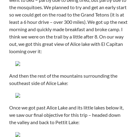
the mosquitoes. We planned to try and get an early start
so we could get on the road to the Grand Tetons (it is at
least a 6 hour drive – over 300 miles). We got up the next
morning and quickly made breakfast and broke camp. I
think we were on the trail by a little after 8. On our way
out, we got this great view of Alice lake with El Capitan
looming over it:
And then the rest of the mountains surrounding the
southeast side of Alice Lake:
Once we got past Alice Lake and its little lakes below it,
we saw our final objective for this trip – headed down
the valley and back to Pettit Lake: