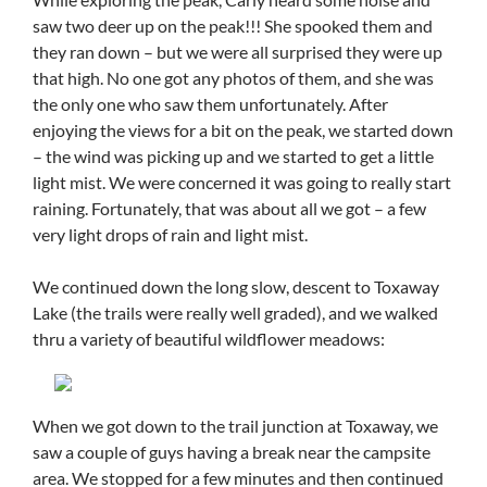
saw two deer up on the peak!!! She spooked them and
they ran down – but we were all surprised they were up
that high. No one got any photos of them, and she was
the only one who saw them unfortunately. After
enjoying the views for a bit on the peak, we started down
– the wind was picking up and we started to get a little
light mist. We were concerned it was going to really start
raining. Fortunately, that was about all we got – a few
very light drops of rain and light mist.
We continued down the long slow, descent to Toxaway
Lake (the trails were really well graded), and we walked
thru a variety of beautiful wildflower meadows:
When we got down to the trail junction at Toxaway, we
saw a couple of guys having a break near the campsite
area. We stopped for a few minutes and then continued