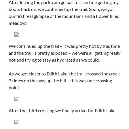
After letting the packtrain go past us, and me getting my
boots back on, we continued up the trail. Soon, we got
our first real glimpse of the mountains and a flower filled
meadow:
We continued up the trail – it was pretty hot by this time
and the trail is pretty exposed – we were all getting really
hot and trying to stay as hydrated as we could.
As we got closer to Edith Lake, the trail crossed the creek
3 times on the way up the hill – this was one crossing
point:
After the third crossing we finally arrived at Edith Lake: