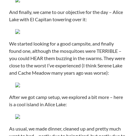
And finally, we came to our objective for the day – Alice
Lake with El Capitan towering over it:
We started looking for a good campsite, and finally
found one, although the mosquitoes were TERRIBLE –
you could HEAR them buzzing in the swarms. They were
close to the worst I’ve experienced (I think Serene Lake
and Cache Meadow many years ago was worse):
After we got camp setup, we explored a bit more – here
is a cool island in Alice Lake:
As usual, we made dinner, cleaned up and pretty much
went to bed – partly due to being tired, but partly due to