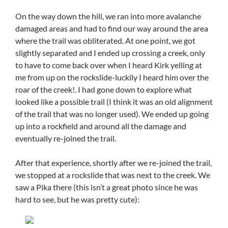
On the way down the hill, we ran into more avalanche
damaged areas and had to find our way around the area
where the trail was obliterated. At one point, we got
slightly separated and I ended up crossing a creek, only
to have to come back over when I heard Kirk yelling at
me from up on the rockslide-luckily I heard him over the
roar of the creek!. I had gone down to explore what
looked like a possible trail (I think it was an old alignment
of the trail that was no longer used). We ended up going
up into a rockfield and around all the damage and
eventually re-joined the trail.
After that experience, shortly after we re-joined the trail,
we stopped at a rockslide that was next to the creek. We
saw a Pika there (this isn’t a great photo since he was
hard to see, but he was pretty cute):