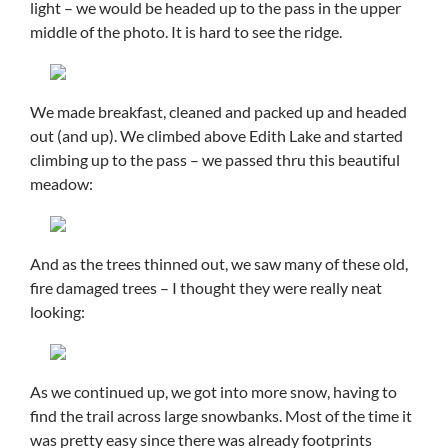
light – we would be headed up to the pass in the upper
middle of the photo. It is hard to see the ridge.
We made breakfast, cleaned and packed up and headed
out (and up). We climbed above Edith Lake and started
climbing up to the pass – we passed thru this beautiful
meadow:
And as the trees thinned out, we saw many of these old,
fire damaged trees – I thought they were really neat
looking:
As we continued up, we got into more snow, having to
find the trail across large snowbanks. Most of the time it
was pretty easy since there was already footprints