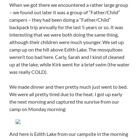
When we got there we encountered a rather large group
– we found out later it was a group of “Father/Child”
campers – they had been doing a “Father/Child”
backpack trip annually for the last 5 years or so. It was
interesting that we were both doing the same thing,
although their children were much younger. We set up
camp up on the hill above Edith Lake. The mosquitoes
weren’t too bad here. Carly, Sarah and I kind of cleaned
up at the lake, while Kirk went for a brief swim (the water
was really COLD).
We made dinner and then pretty much just went to bed.
We were all pretty tired due to the heat. I got up early
the next morning and captured the sunrise from our
camp on Monday morning:
And here is Edith Lake from our campsite in the morning