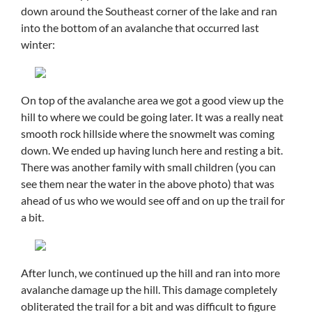
down around the Southeast corner of the lake and ran
into the bottom of an avalanche that occurred last
winter:
On top of the avalanche area we got a good view up the
hill to where we could be going later. It was a really neat
smooth rock hillside where the snowmelt was coming
down. We ended up having lunch here and resting a bit.
There was another family with small children (you can
see them near the water in the above photo) that was
ahead of us who we would see off and on up the trail for
a bit.
After lunch, we continued up the hill and ran into more
avalanche damage up the hill. This damage completely
obliterated the trail for a bit and was difficult to figure