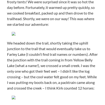
frosty tents! We were surprised since it was so hot the
day before. Fortunately, it warmed up pretty quickly, so
we cooked breakfast, packed up and then drove to the
trailhead. Shortly, we were on our way! This was where
we started our adventure:
We headed down the trail, shortly taking the uphill
junction to the trail that would eventually take us to
Farley Lake (I couldn’t find trail names or numbers). After
the junction with the trail coming in from Yellow Belly
Lake (what a name!), we crossed a small creek. I was the
only one who got their feet wet – I didn’t like the log
crossing – but the cool water felt good on my feet. While
I was putting my boots back on, a packtrain came along
and crossed the creek – I think Kirk counted 12 horses: