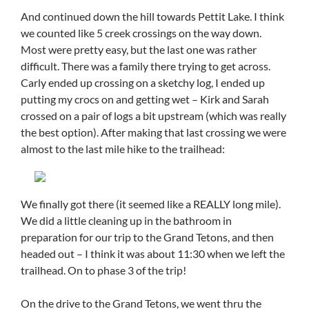
And continued down the hill towards Pettit Lake. I think
we counted like 5 creek crossings on the way down.
Most were pretty easy, but the last one was rather
difficult. There was a family there trying to get across.
Carly ended up crossing on a sketchy log, I ended up
putting my crocs on and getting wet – Kirk and Sarah
crossed on a pair of logs a bit upstream (which was really
the best option). After making that last crossing we were
almost to the last mile hike to the trailhead:
We finally got there (it seemed like a REALLY long mile).
We did a little cleaning up in the bathroom in
preparation for our trip to the Grand Tetons, and then
headed out – I think it was about 11:30 when we left the
trailhead. On to phase 3 of the trip!
On the drive to the Grand Tetons, we went thru the