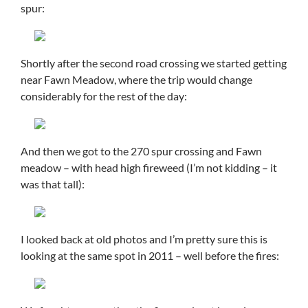
spur:
Shortly after the second road crossing we started getting
near Fawn Meadow, where the trip would change
considerably for the rest of the day:
And then we got to the 270 spur crossing and Fawn
meadow – with head high fireweed (I’m not kidding – it
was that tall):
I looked back at old photos and I’m pretty sure this is
looking at the same spot in 2011 – well before the fires: