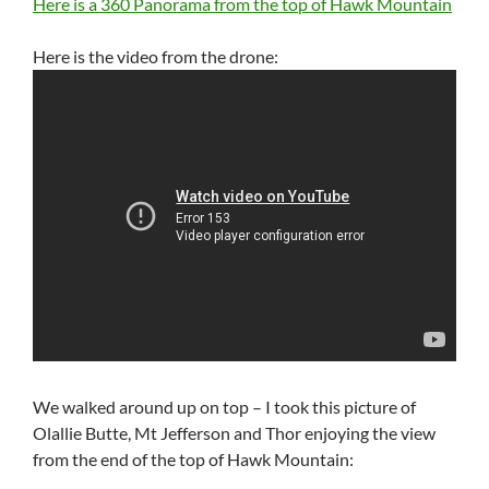
Here is a 360 Panorama from the top of Hawk Mountain
Here is the video from the drone:
We walked around up on top – I took this picture of
Olallie Butte, Mt Jefferson and Thor enjoying the view
from the end of the top of Hawk Mountain: