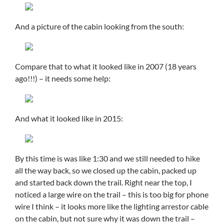
And a picture of the cabin looking from the south:
Compare that to what it looked like in 2007 (18 years
ago!!!) – it needs some help:
And what it looked like in 2015:
By this time is was like 1:30 and we still needed to hike
all the way back, so we closed up the cabin, packed up
and started back down the trail. Right near the top, I
noticed a large wire on the trail – this is too big for phone
wire I think – it looks more like the lighting arrestor cable
on the cabin, but not sure why it was down the trail –