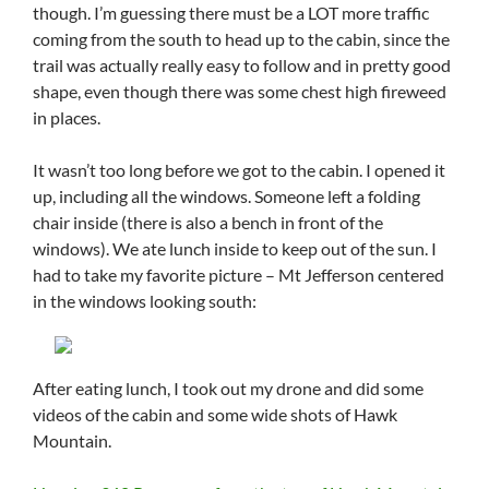
though. I’m guessing there must be a LOT more traffic
coming from the south to head up to the cabin, since the
trail was actually really easy to follow and in pretty good
shape, even though there was some chest high fireweed
in places.
It wasn’t too long before we got to the cabin. I opened it
up, including all the windows. Someone left a folding
chair inside (there is also a bench in front of the
windows). We ate lunch inside to keep out of the sun. I
had to take my favorite picture – Mt Jefferson centered
in the windows looking south:
After eating lunch, I took out my drone and did some
videos of the cabin and some wide shots of Hawk
Mountain.