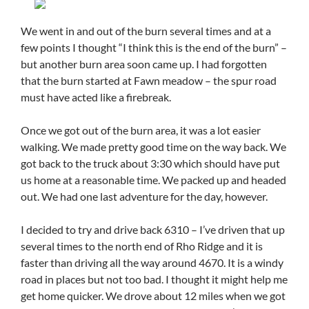
We went in and out of the burn several times and at a
few points I thought “I think this is the end of the burn” –
but another burn area soon came up. I had forgotten
that the burn started at Fawn meadow – the spur road
must have acted like a firebreak.
Once we got out of the burn area, it was a lot easier
walking. We made pretty good time on the way back. We
got back to the truck about 3:30 which should have put
us home at a reasonable time. We packed up and headed
out. We had one last adventure for the day, however.
I decided to try and drive back 6310 – I’ve driven that up
several times to the north end of Rho Ridge and it is
faster than driving all the way around 4670. It is a windy
road in places but not too bad. I thought it might help me
get home quicker. We drove about 12 miles when we got