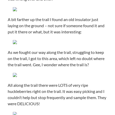
A bit farther up the trail I found an old insulator just
laying on the ground – not sure if someone found it and
put it there or what, but it was interesting:
As we fought our way along the trail, struggling to keep
on the trail, I got to this area, which left no doubt where
the trail went. Gee, I wonder where the trail is?
All along the trail there were LOTS of very ripe
huckleberries right on the trail. It was easy picking and I
couldn’t help but stop frequently and sample them. They
were DELICIOUS!