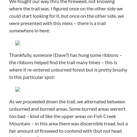
We fought our way thru the fireweed, not knowing
where the trail was. I figured once on the other side we
could start looking for it, but once on the other side, we
were presented with this mess – there is a trail
somewhere in here:
Thankfully, someone (Dave?) has hung some ribbons –
the ribbons helped find the trail many times – this is
where it re-entered unburned forest but is pretty brushy
in this particular spot:
As we proceeded down the trail, we alternated between
unburned and burned areas. Some burned areas weren’t
too bad – kind of like the upper areas on Fish Creek
Mountain – in this area there was discernible tread, but a
fair amount of fireweed to contend with (but not head