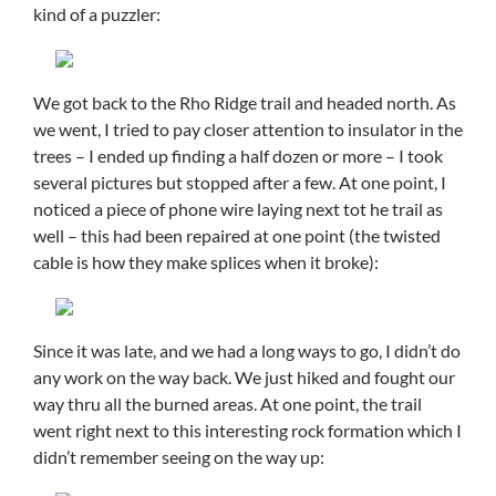
kind of a puzzler:
We got back to the Rho Ridge trail and headed north. As
we went, I tried to pay closer attention to insulator in the
trees – I ended up finding a half dozen or more – I took
several pictures but stopped after a few. At one point, I
noticed a piece of phone wire laying next tot he trail as
well – this had been repaired at one point (the twisted
cable is how they make splices when it broke):
Since it was late, and we had a long ways to go, I didn’t do
any work on the way back. We just hiked and fought our
way thru all the burned areas. At one point, the trail
went right next to this interesting rock formation which I
didn’t remember seeing on the way up: