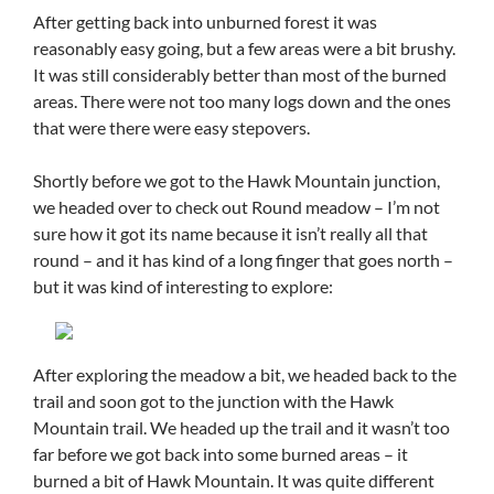
After getting back into unburned forest it was
reasonably easy going, but a few areas were a bit brushy.
It was still considerably better than most of the burned
areas. There were not too many logs down and the ones
that were there were easy stepovers.
Shortly before we got to the Hawk Mountain junction,
we headed over to check out Round meadow – I’m not
sure how it got its name because it isn’t really all that
round – and it has kind of a long finger that goes north –
but it was kind of interesting to explore:
After exploring the meadow a bit, we headed back to the
trail and soon got to the junction with the Hawk
Mountain trail. We headed up the trail and it wasn’t too
far before we got back into some burned areas – it
burned a bit of Hawk Mountain. It was quite different