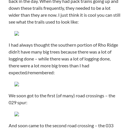
back in the day. When they had pack trains going up and
down these trails frequently, they needed to be a lot
wider than they are now. I just think it is cool you can still
see what the trails used to look like:
I had always thought the southern portion of Rho Ridge
didn’t have many big trees because there was a lot of
logging done – while there was a lot of logging done,
there were a lot more big trees than I had
expected/remembered:
We soon got to the first (of many) road crossings – the
029 spur:
And soon came to the second road crossing – the 033