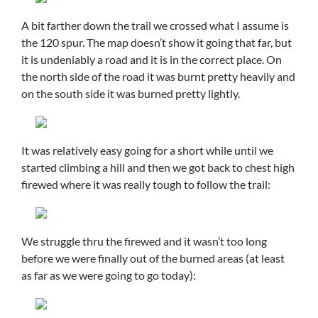
A bit farther down the trail we crossed what I assume is
the 120 spur. The map doesn’t show it going that far, but
it is undeniably a road and it is in the correct place. On
the north side of the road it was burnt pretty heavily and
on the south side it was burned pretty lightly.
It was relatively easy going for a short while until we
started climbing a hill and then we got back to chest high
firewed where it was really tough to follow the trail:
We struggle thru the firewed and it wasn’t too long
before we were finally out of the burned areas (at least
as far as we were going to go today):