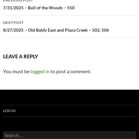
PREVIOUS POST
navigation
7/31/2025 – Bull of the Woods – 550
NEXT POST
8/27/2025 – Old Baldy East and Plaza Creek – 502, 506
LEAVE A REPLY
You must be
logged in
to post a comment.
LOG IN
Search