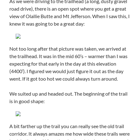
As we were driving to the trailhead (a long, dusty gravel
road drive), there is an open spot where you get a great
view of Olallie Butte and Mt Jefferson. When I saw this, I
knew it was going to be a great day:
Not too long after that picture was taken, we arrived at
the trailhead. It was in the mid 60’s – warmer than I was
expecting for that early in the day at this elevation
(4400′). I figured we would just figure it out as the day
went. If it got too hot we could always turn around.
We suited up and headed out. The beginning of the trail
is in good shape:
A bit farther up the trail you can really see the old trail
corridor. It always amazes me how wide these trails were