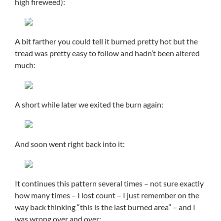
high fireweed):
A bit farther you could tell it burned pretty hot but the
tread was pretty easy to follow and hadn’t been altered
much:
A short while later we exited the burn again:
And soon went right back into it:
It continues this pattern several times – not sure exactly
how many times – I lost count – I just remember on the
way back thinking “this is the last burned area” – and I
was wrong over and over: