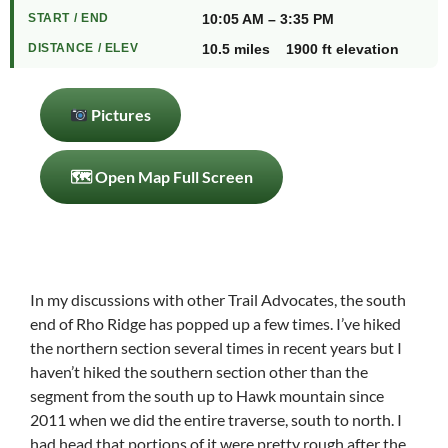
START / END
10:05 AM – 3:35 PM
DISTANCE / ELEV
10.5 miles 1900 ft elevation
Pictures
🗺 Open Map Full Screen
In my discussions with other Trail Advocates, the south
end of Rho Ridge has popped up a few times. I’ve hiked
the northern section several times in recent years but I
haven’t hiked the southern section other than the
segment from the south up to Hawk mountain since
2011 when we did the entire traverse, south to north. I
had head that portions of it were pretty rough after the