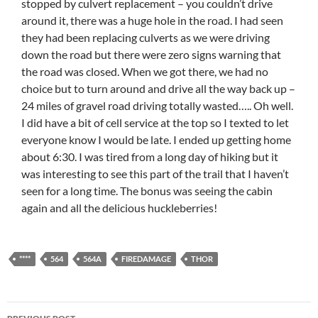
stopped by culvert replacement – you couldn’t drive
around it, there was a huge hole in the road. I had seen
they had been replacing culverts as we were driving
down the road but there were zero signs warning that
the road was closed. When we got there, we had no
choice but to turn around and drive all the way back up –
24 miles of gravel road driving totally wasted….. Oh well.
I did have a bit of cell service at the top so I texted to let
everyone know I would be late. I ended up getting home
about 6:30. I was tired from a long day of hiking but it
was interesting to see this part of the trail that I haven’t
seen for a long time. The bonus was seeing the cabin
again and all the delicious huckleberries!
****
564
564A
FIREDAMAGE
THOR
Post