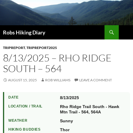
Search
Robs Hiking Diary
TRIPREPORT
,
TRIPREPORT2025
8/13/2025 – RHO RIDGE
SOUTH – 564
AUGUST 15, 2025
ROB WILLIAMS
LEAVE A COMMENT
DATE
8/13/2025
LOCATION / TRAIL
Rho Ridge Trail South - Hawk
Mtn Trail - 564, 564A
WEATHER
Sunny
HIKING BUDDIES
Thor