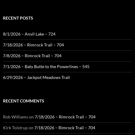
for:
RECENT POSTS
8/1/2026 – Anvil Lake – 724
7/18/2026 – Rimrock Trail – 704
7/8/2026 – Rimrock Trail – 704
7/1/2026 – Baty Butte to the Powerlines – 545
6/29/2026 – Jackpot Meadows Trail
RECENT COMMENTS
Rob Williams
on
7/18/2026 – Rimrock Trail – 704
Kirk Tolstrup
on
7/18/2026 – Rimrock Trail – 704