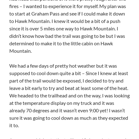
fires – I wanted to experience it for myself. My plan was
to start at Graham Pass and see if I could make it down
to Hawk Mountain. I knew it would be a bit of a push
since it is over 5 miles one way to Hawk Mountain. I
didn’t know how bad the trail was going to be but I was
determined to make it to the little cabin on Hawk
Mountain.
We had a few days of pretty hot weather but it was
supposed to cool down quite a bit – Since I knew at least
part of the trail would be exposed, I decided to try and
leave a bit early to try and beat at least some of the heat.
We headed to the trailhead and on the way, I was looking
at the temperature display on my truck and it was
already 70 degrees and it wasn’t even 9:00 yet! I wasn’t
sure it was going to cool down as much as they expected
it to.