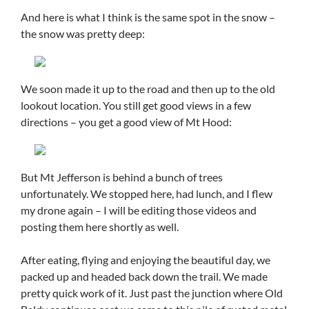
And here is what I think is the same spot in the snow –
the snow was pretty deep:
We soon made it up to the road and then up to the old
lookout location. You still get good views in a few
directions – you get a good view of Mt Hood:
But Mt Jefferson is behind a bunch of trees
unfortunately. We stopped here, had lunch, and I flew
my drone again – I will be editing those videos and
posting them here shortly as well.
After eating, flying and enjoying the beautiful day, we
packed up and headed back down the trail. We made
pretty quick work of it. Just past the junction where Old