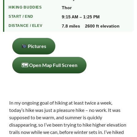
HIKING BUDDIES
Thor
START / END
9:15 AM – 1:25 PM
DISTANCE / ELEV
7.8 miles 2600 ft elevation
Pictures
🗺 Open Map Full Screen
In my ongoing goal of hiking at least twice a week,
today’s hike was just a pleasure hike – no work. It was
supposed to be warm, and summer is quickly
disappearing, so I’ve been trying to hike higher elevation
trails now while we can, before winter sets in. I’ve hiked