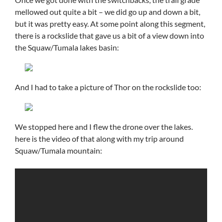
mellowed out quite a bit – we did go up and down a bit,
but it was pretty easy. At some point along this segment,
there is a rockslide that gave us a bit of a view down into
the Squaw/Tumala lakes basin:
And I had to take a picture of Thor on the rockslide too:
We stopped here and I flew the drone over the lakes.
here is the video of that along with my trip around
Squaw/Tumala mountain: