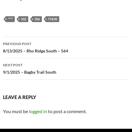
****
502
506
THOR
Post
PREVIOUS POST
navigation
8/13/2025 – Rho Ridge South – 564
NEXT POST
9/1/2025 – Bagby Trail South
LEAVE A REPLY
You must be
logged in
to post a comment.