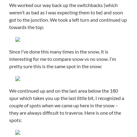
We worked our way back up the switchbacks (which
weren’t as bad as I was expecting them to be) and soon
got to the junction. We took a left turn and continued up
towards the top:
Since I’ve done this many times in the snow, it is
interesting for me to compare snow vs no snow. I’m
pretty sure this is the same spot in the snow:
We continued up and on the last area below the 180
spur which takes you up the last little bit, I recognized a
couple of spots when we came up here in the snow –
they are always difficult to traverse. Here is one of the
spots: