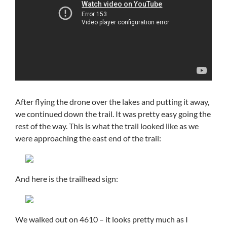
After flying the drone over the lakes and putting it away,
we continued down the trail. It was pretty easy going the
rest of the way. This is what the trail looked like as we
were approaching the east end of the trail:
And here is the trailhead sign:
We walked out on 4610 – it looks pretty much as I